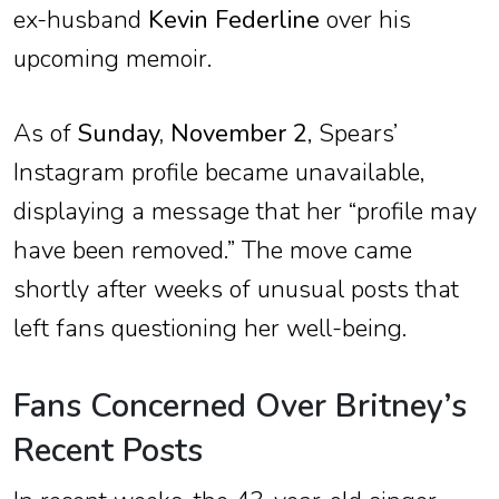
ex-husband
Kevin Federline
over his
upcoming memoir.
As of
Sunday, November 2
, Spears’
Instagram profile became unavailable,
displaying a message that her “profile may
have been removed.” The move came
shortly after weeks of unusual posts that
left fans questioning her well-being.
Fans Concerned Over Britney’s
Recent Posts