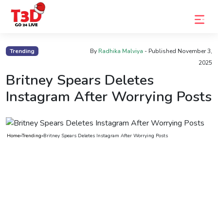
Home
Trending
By
Radhika Malviya
- Published
November 3,
2025
Trending
Britney Spears Deletes
Photo
Instagram After Worrying Posts
Gallery
Celebrity
News
Home
»
Trending
»
Britney Spears Deletes Instagram After Worrying Posts
Know
the
Fame
Movies