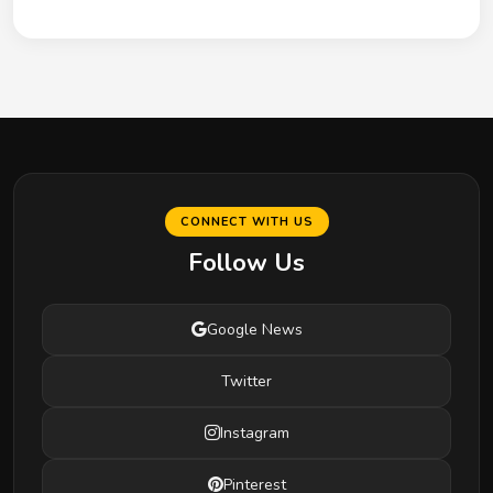
CONNECT WITH US
Follow Us
Google News
Twitter
Instagram
Pinterest