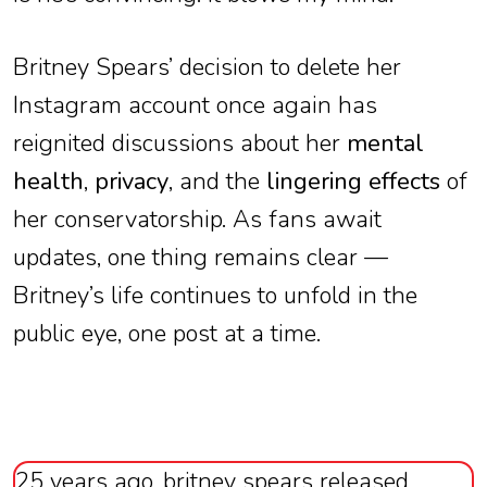
Britney Spears’ decision to delete her
Instagram account once again has
reignited discussions about her
mental
health
,
privacy
, and the
lingering effects
of
her conservatorship. As fans await
updates, one thing remains clear —
Britney’s life continues to unfold in the
public eye, one post at a time.
25 years ago, britney spears released