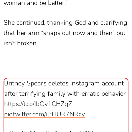
woman and be better.”
She continued, thanking God and clarifying
that her arm “snaps out now and then” but
isn’t broken.
Britney Spears deletes Instagram account
after terrifying family with erratic behavior
https://t.co/IbQv1CHZgZ
pic.twitter.com/iBHUR7NRcy