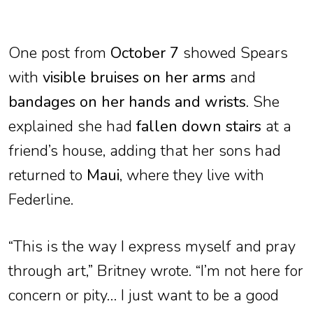
One post from
October 7
showed Spears
with
visible bruises on her arms
and
bandages on her hands and wrists
. She
explained she had
fallen down stairs
at a
friend’s house, adding that her sons had
returned to
Maui
, where they live with
Federline.
“This is the way I express myself and pray
through art,” Britney wrote. “I’m not here for
concern or pity… I just want to be a good