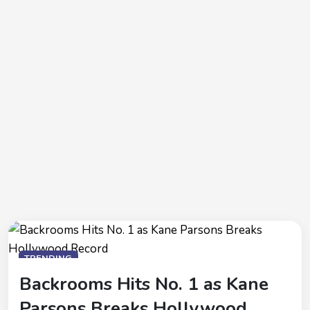
TRENDING
Backrooms Hits No. 1 as Kane
Parsons Breaks Hollywood