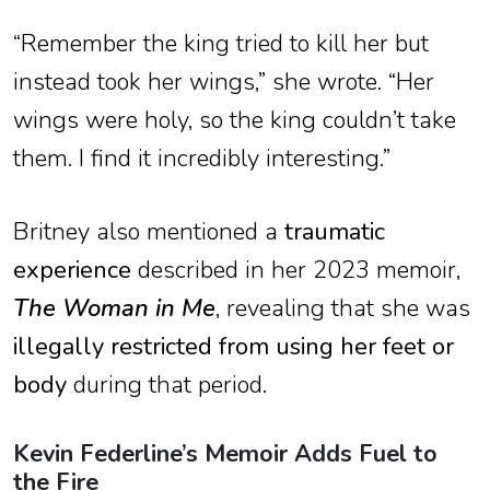
“Remember the king tried to kill her but
instead took her wings,” she wrote. “Her
wings were holy, so the king couldn’t take
them. I find it incredibly interesting.”
Britney also mentioned a
traumatic
experience
described in her 2023 memoir,
The Woman in Me
, revealing that she was
illegally restricted from using her feet or
body
during that period.
Kevin Federline’s Memoir Adds Fuel to
the Fire