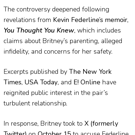
The controversy deepened following
revelations from
Kevin Federline’s memoir
,
You Thought You Knew
, which includes
claims about Britney’s parenting, alleged
infidelity, and concerns for her safety.
Excerpts published by
The New York
Times
,
USA Today
, and
E! Online
have
reignited public interest in the pair’s
turbulent relationship.
In response, Britney took to
X (formerly
Twitter)
on
October 15
to accuse Federline