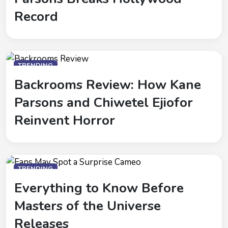
Record
TRENDING
Backrooms Review: How Kane
Parsons and Chiwetel Ejiofor
Reinvent Horror
TRENDING
Everything to Know Before
Masters of the Universe
Releases