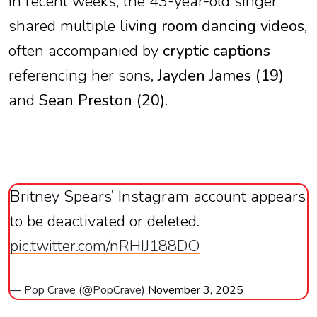
In recent weeks, the 43-year-old singer
shared multiple
living room dancing videos
,
often accompanied by
cryptic captions
referencing her sons,
Jayden James (19)
and
Sean Preston (20)
.
Britney Spears’ Instagram account appears
to be deactivated or deleted.
pic.twitter.com/nRHIJ188DO
— Pop Crave (@PopCrave)
November 3, 2025