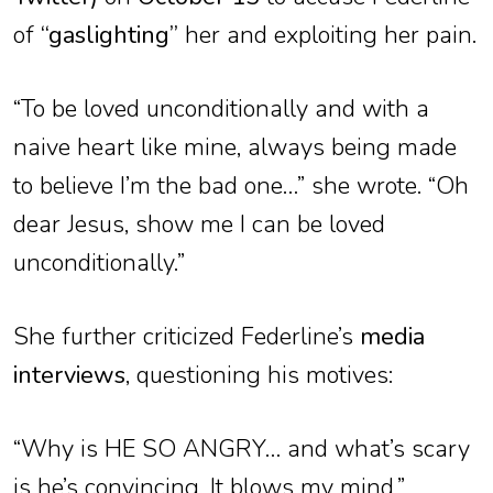
of
“gaslighting”
her and exploiting her pain.
“To be loved unconditionally and with a
naive heart like mine, always being made
to believe I’m the bad one…” she wrote. “Oh
dear Jesus, show me I can be loved
unconditionally.”
She further criticized Federline’s
media
interviews
, questioning his motives:
“Why is HE SO ANGRY… and what’s scary
is he’s convincing. It blows my mind.”