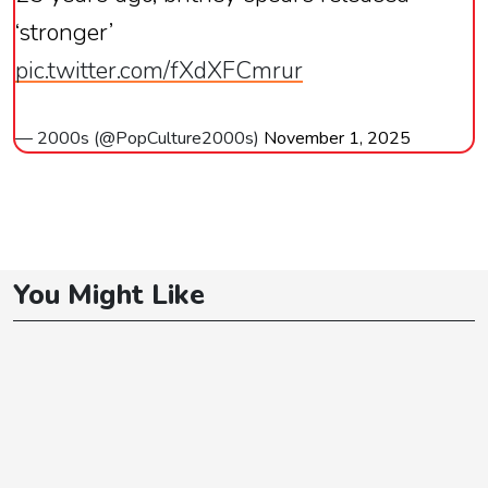
‘stronger’
pic.twitter.com/fXdXFCmrur
— 2000s (@PopCulture2000s)
November 1, 2025
You Might Like