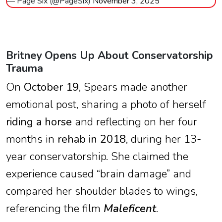
— Page Six (@PageSix)
November 3, 2025
Britney Opens Up About Conservatorship
Trauma
On
October 19
, Spears made another
emotional post, sharing a photo of herself
riding a horse
and reflecting on her four
months in
rehab in 2018
, during her 13-
year conservatorship. She claimed the
experience caused “brain damage” and
compared her shoulder blades to wings,
referencing the film
Maleficent
.