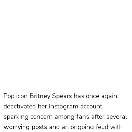
TV
Reality
TV
Streaming
Life
Style
About
Us
Pop icon
Britney Spears
has once again
Contact
Us
deactivated her Instagram account,
sparking concern among fans after several
worrying posts
and an ongoing feud with