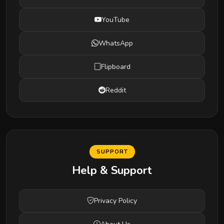
YouTube
WhatsApp
Flipboard
Reddit
SUPPORT
Help & Support
Privacy Policy