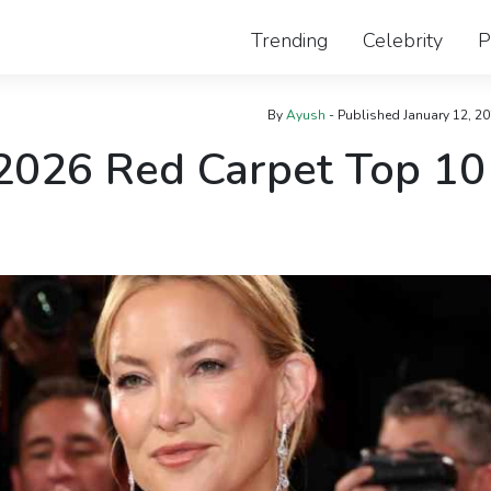
Trending
Celebrity
P
By
Ayush
- Published
January 12, 2
2026 Red Carpet Top 10