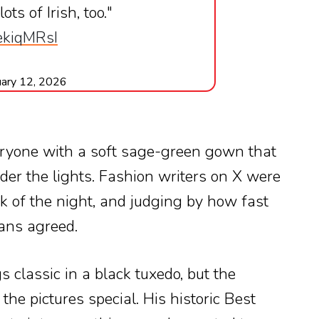
ts of Irish, too."
AekiqMRsI
uary 12, 2026
ryone with a soft sage-green gown that
er the lights. Fashion writers on X were
ook of the night, and judging by how fast
ans agreed.
s classic in a black tuxedo, but the
he pictures special. His historic Best