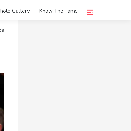
hoto Gallery
Know The Fame
026