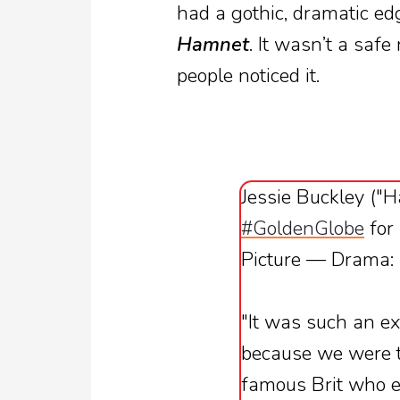
had a gothic, dramatic ed
Hamnet
. It wasn’t a safe
people noticed it.
Jessie Buckley ("
#GoldenGlobe
for
Picture — Drama:
"It was such an ex
because we were te
famous Brit who e