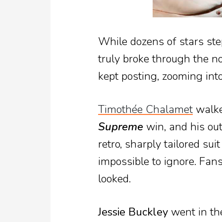
While dozens of stars ste
truly broke through the n
kept posting, zooming int
Timothée Chalamet
walked
Supreme
win, and his out
retro, sharply tailored sui
impossible to ignore. Fan
looked.
Jessie Buckley
went in the