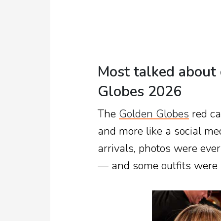
Most talked about 
Globes 2026
The
Golden Globes
red ca
and more like a social med
arrivals, photos were ev
— and some outfits were a