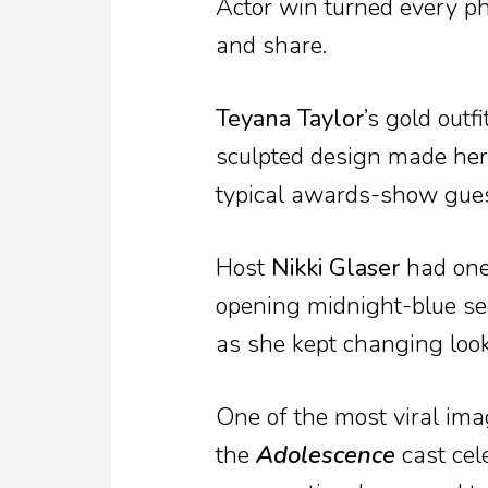
Actor win turned every p
and share.
Teyana Taylor
’s gold outf
sculpted design made her 
typical awards-show guest
Host
Nikki Glaser
had one 
opening midnight-blue se
as she kept changing lo
One of the most viral imag
the
Adolescence
cast cel