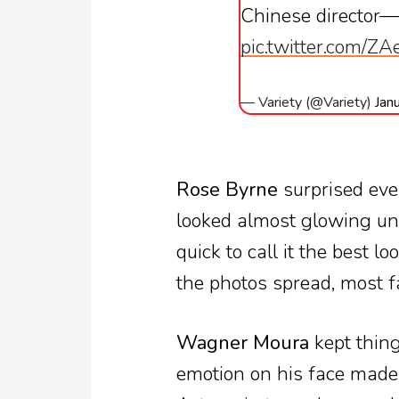
Chinese director—lo
pic.twitter.com/Z
— Variety (@Variety)
Jan
Rose Byrne
surprised eve
looked almost glowing und
quick to call it the best l
the photos spread, most f
Wagner Moura
kept thing
emotion on his face made t