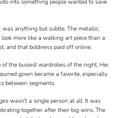
hoto into something people wanted to save
it was anything but subtle. The metallic,
look more like a walking art piece than a
, and that boldness paid off online.
of the busiest wardrobes of the night. Her
quined gown became a favorite, especially
oks between segments.
es wasn’t a single person at all. It was
ebrating together after their big wins. The