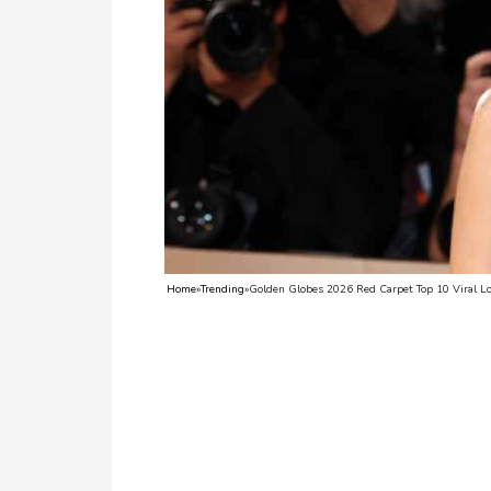
TV
Reality
TV
Streaming
Life
Style
About
Home
»
Trending
»
Golden Globes 2026 Red Carpet Top 10 Viral L
Us
Contact
Us