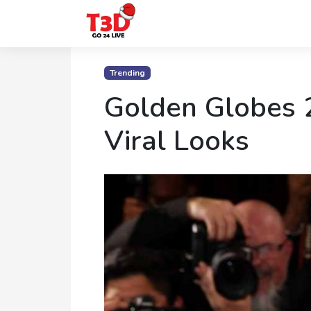
Home
Trending
Trending
Golden Globes 
Photo
Viral Looks
Gallery
Celebrity
News
Know
the
Fame
Movies