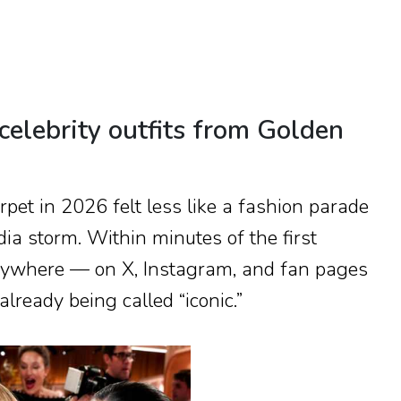
celebrity outfits from Golden
rpet in 2026 felt less like a fashion parade
ia storm. Within minutes of the first
erywhere — on X, Instagram, and fan pages
lready being called “iconic.”