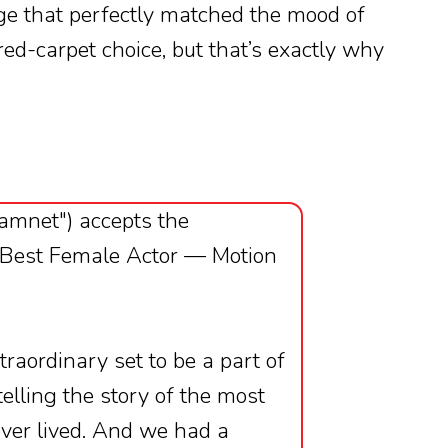
ge that perfectly matched the mood of
 red-carpet choice, but that’s exactly why
Hamnet") accepts the
 Best Female Actor — Motion
traordinary set to be a part of
lling the story of the most
ver lived. And we had a