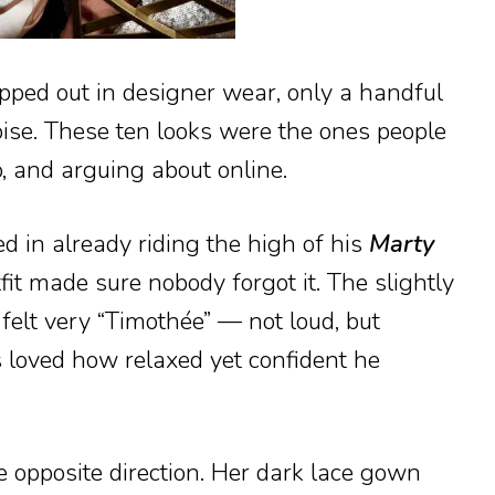
pped out in designer wear, only a handful
oise. These ten looks were the ones people
o, and arguing about online.
 in already riding the high of his
Marty
fit made sure nobody forgot it. The slightly
t felt very “Timothée” — not loud, but
s loved how relaxed yet confident he
 opposite direction. Her dark lace gown