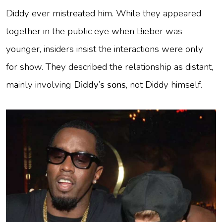
Diddy ever mistreated him. While they appeared
together in the public eye when Bieber was
younger, insiders insist the interactions were only
for show. They described the relationship as distant,
mainly involving
Diddy’s sons
, not Diddy himself.