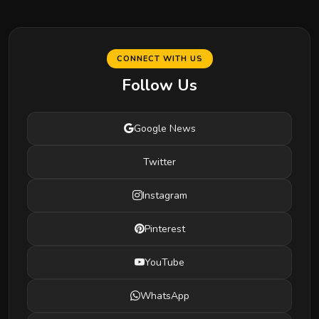
CONNECT WITH US
Follow Us
Google News
Twitter
Instagram
Pinterest
YouTube
WhatsApp