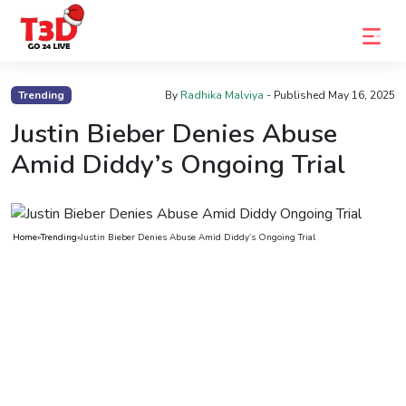
Home
Trending
By
Radhika Malviya
- Published
May 16, 2025
Trending
Justin Bieber Denies Abuse
Amid Diddy’s Ongoing Trial
Photo
Gallery
Celebrity
Home
»
Trending
»
Justin Bieber Denies Abuse Amid Diddy’s Ongoing Trial
News
Know
the
Fame
Movies