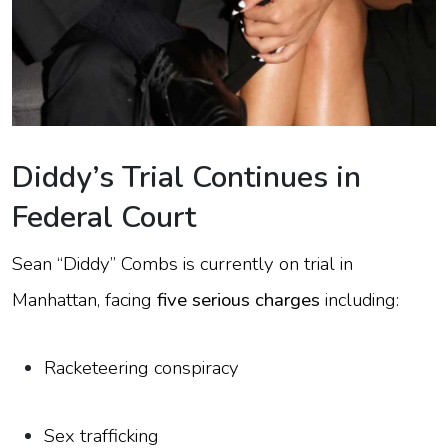
Diddy’s Trial Continues in
Federal Court
Sean “Diddy” Combs is currently on trial in
Manhattan, facing
five serious charges
including:
Racketeering conspiracy
Sex trafficking