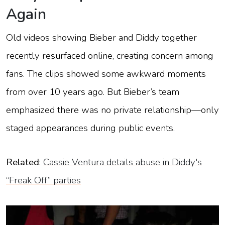
Again
Old videos showing Bieber and Diddy together
recently resurfaced online, creating concern among
fans. The clips showed some awkward moments
from over 10 years ago. But Bieber’s team
emphasized there was no private relationship—only
staged appearances during public events.
Related
:
Cassie Ventura details abuse in Diddy's
“Freak Off” parties