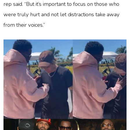
rep said. “But it’s important to focus on those who
were truly hurt and not let distractions take away
from their voices.”