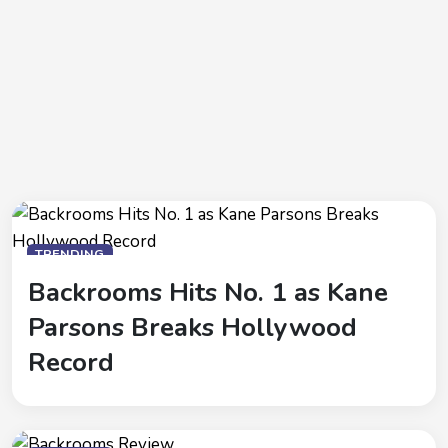
TRENDING
Backrooms Hits No. 1 as Kane
Parsons Breaks Hollywood
Record