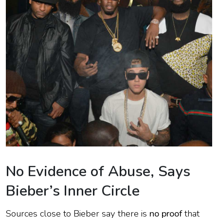
No Evidence of Abuse, Says
Bieber’s Inner Circle
Sources close to Bieber say there is
no proof
that