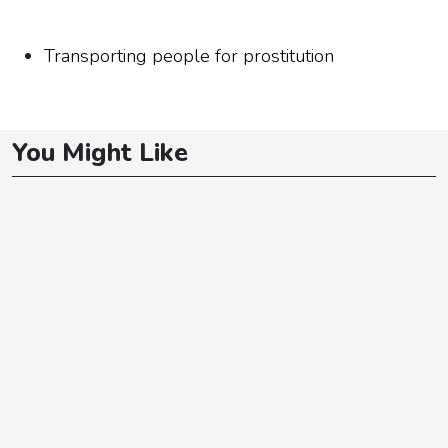
Transporting people for prostitution
You Might Like