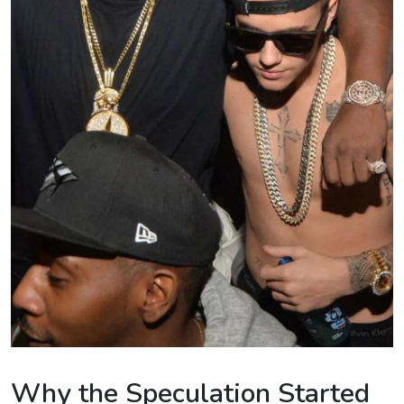
Why the Speculation Started