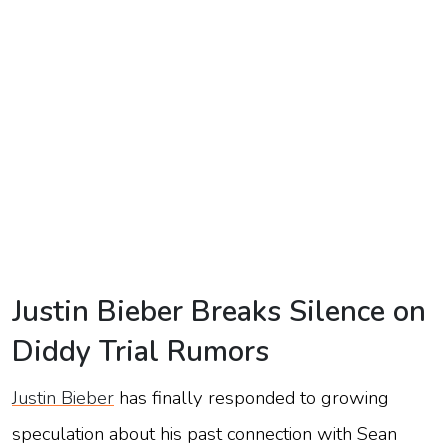
TV
Reality
TV
Streaming
Life
Style
About
Us
Justin Bieber Breaks Silence on
Contact
Diddy Trial Rumors
Us
Justin Bieber
has finally responded to growing
speculation about his past connection with Sean