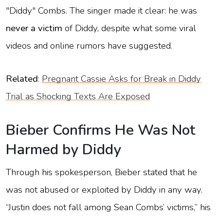
"Diddy" Combs. The singer made it clear: he was
never a victim
of Diddy, despite what some viral
videos and online rumors have suggested.
Related
:
Pregnant Cassie Asks for Break in Diddy
Trial as Shocking Texts Are Exposed
Bieber Confirms He Was Not
Harmed by Diddy
Through his spokesperson, Bieber stated that he
was not abused or exploited by Diddy in any way.
“Justin does not fall among Sean Combs’ victims,” his