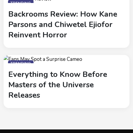
TRENDING
Backrooms Review: How Kane
Parsons and Chiwetel Ejiofor
Reinvent Horror
TRENDING
Everything to Know Before
Masters of the Universe
Releases