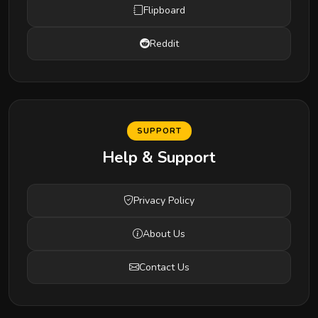
Flipboard
Reddit
SUPPORT
Help & Support
Privacy Policy
About Us
Contact Us