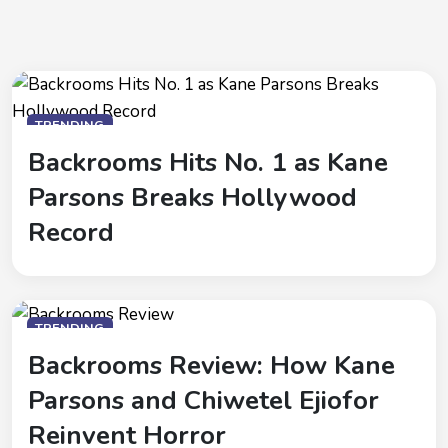
TRENDING
Backrooms Hits No. 1 as Kane
Parsons Breaks Hollywood
Record
TRENDING
Backrooms Review: How Kane
Parsons and Chiwetel Ejiofor
Reinvent Horror