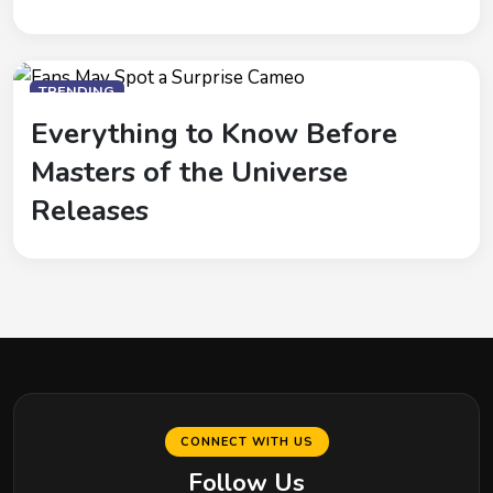
TRENDING
Everything to Know Before
Masters of the Universe
Releases
CONNECT WITH US
Follow Us