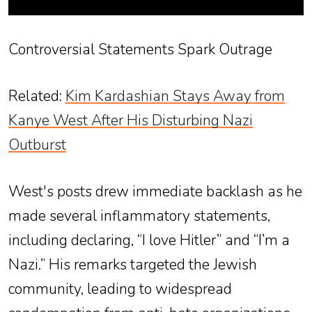
Controversial Statements Spark Outrage
Related:
Kim Kardashian Stays Away from
Kanye West After His Disturbing Nazi
Outburst
West's posts drew immediate backlash as he
made several inflammatory statements,
including declaring, “I love Hitler” and “I’m a
Nazi.” His remarks targeted the Jewish
community, leading to widespread