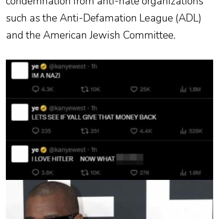
condemnation from anti-hate organizations
such as the Anti-Defamation League (ADL)
and the American Jewish Committee.