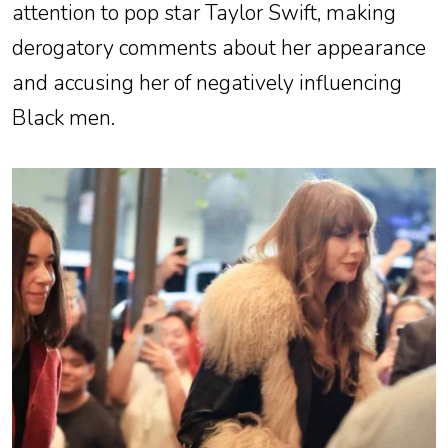
attention to pop star Taylor Swift, making
derogatory comments about her appearance
and accusing her of negatively influencing
Black men.