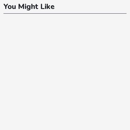
You Might Like