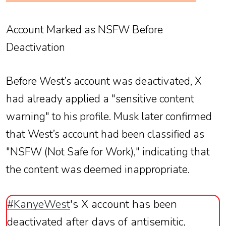
Account Marked as NSFW Before
Deactivation
Before West’s account was deactivated, X
had already applied a "sensitive content
warning" to his profile. Musk later confirmed
that West’s account had been classified as
"NSFW (Not Safe for Work)," indicating that
the content was deemed inappropriate.
#KanyeWest
's X account has been
deactivated after days of antisemitic,