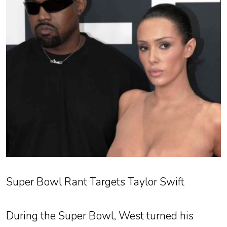
Super Bowl Rant Targets Taylor Swift
During the Super Bowl, West turned his