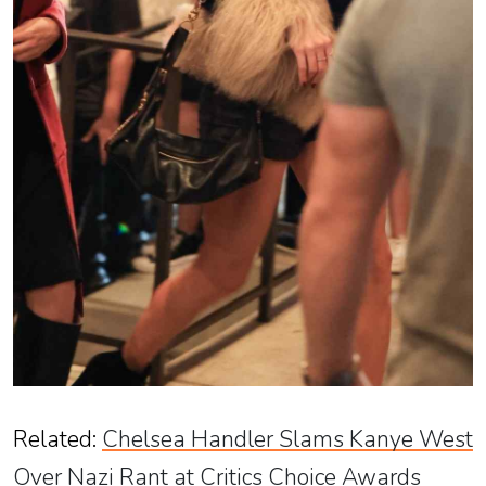
Related
:
Chelsea Handler Slams Kanye West
Over Nazi Rant at Critics Choice Awards