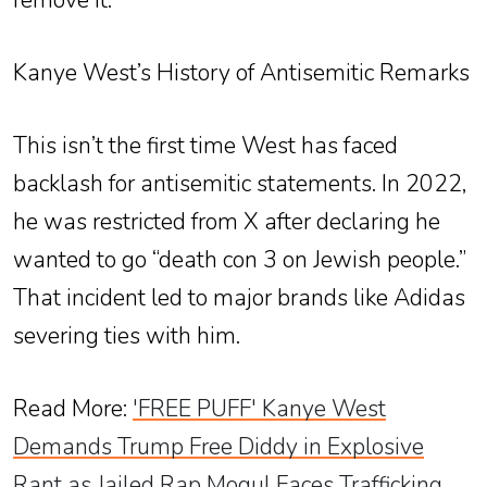
remove it.
Kanye West’s History of Antisemitic Remarks
This isn’t the first time West has faced
backlash for antisemitic statements. In 2022,
he was restricted from X after declaring he
wanted to go “death con 3 on Jewish people.”
That incident led to major brands like Adidas
severing ties with him.
Read More
:
'FREE PUFF' Kanye West
Demands Trump Free Diddy in Explosive
Rant as Jailed Rap Mogul Faces Trafficking