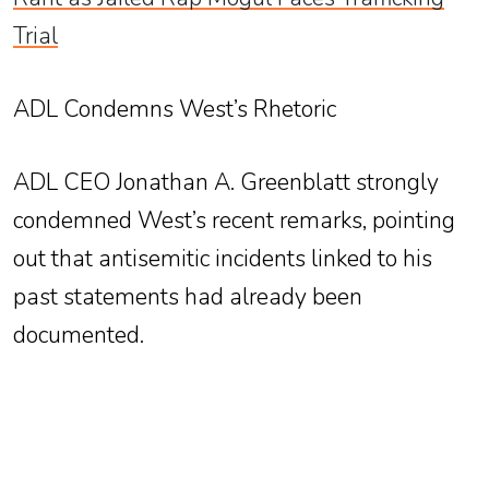
Trial
ADL Condemns West’s Rhetoric
ADL CEO Jonathan A. Greenblatt strongly
condemned West’s recent remarks, pointing
out that antisemitic incidents linked to his
past statements had already been
documented.