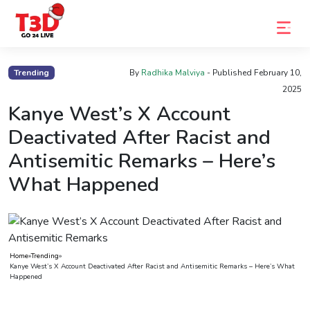
Home
Trending
By
Radhika Malviya
- Published
February 10,
2025
Trending
Kanye West’s X Account
Photo
Deactivated After Racist and
Gallery
Antisemitic Remarks – Here’s
Celebrity
What Happened
News
Know
the
Home
»
Trending
»
Fame
Kanye West’s X Account Deactivated After Racist and Antisemitic Remarks – Here’s What
Happened
Movies