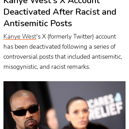
Kanye West’s X Account
Deactivated After Racist and
Antisemitic Posts
Kanye West
's X (formerly Twitter) account
has been deactivated following a series of
controversial posts that included antisemitic,
misogynistic, and racist remarks.