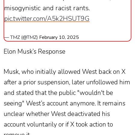
misogynistic and racist rants.
pic.twitter.com/A5k2HSUT9G
— TMZ (@TMZ)
February 10, 2025
Elon Musk’s Response
Musk, who initially allowed West back on X
after a prior suspension, later unfollowed him
and stated that the public "wouldn't be
seeing" West’s account anymore. It remains
unclear whether West deactivated his
account voluntarily or if X took action to