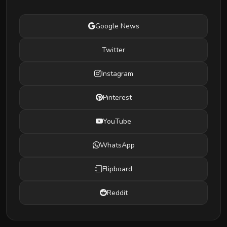
Google News
Twitter
Instagram
Pinterest
YouTube
WhatsApp
Flipboard
Reddit