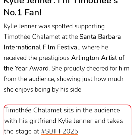
Kylie Jenner: I'm Timothée's
No.1 Fan!
Kylie Jenner was spotted supporting
Timothée Chalamet at the
Santa Barbara
International Film Festival
, where he
received the prestigious
Arlington Artist of
the Year Award
. She proudly cheered for him
from the audience, showing just how much
she enjoys being by his side.
Timothée Chalamet sits in the audience
with his girlfriend Kylie Jenner and takes
the stage at
#SBIFF2025