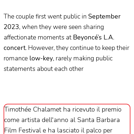
The couple first went public in
September
2023
, when they were seen sharing
affectionate moments at
Beyoncé’s L.A.
concert
. However, they continue to keep their
romance
low-key
, rarely making public
statements about each other
Timothée Chalamet ha ricevuto il premio
come artista dell'anno al Santa Barbara
Film Festival e ha lasciato il palco per