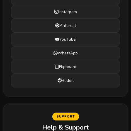
Instagram
Pinterest
YouTube
WhatsApp
Flipboard
Reddit
SUPPORT
Help & Support