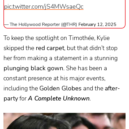
pic.twitter.com/jS4MWsaeQc
— The Hollywood Reporter (@THR)
February 12, 2025
To keep the spotlight on Timothée, Kylie
skipped the
red carpet
, but that didn’t stop
her from making a statement in a stunning
plunging black gown
. She has been a
constant presence at his major events,
including the
Golden Globes
and the
after-
party
for
A Complete Unknown
.