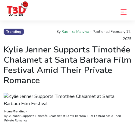
Home
Trending
By
Radhika Malviya
- Published
February 12,
2025
Trending
Kylie Jenner Supports Timothée
Photo
Chalamet at Santa Barbara Film
Gallery
Festival Amid Their Private
Celebrity
Romance
News
Know
the
Home
»
Trending
»
Fame
Kylie Jenner Supports Timothée Chalamet at Santa Barbara Film Festival Amid Their
Private Romance
Movies