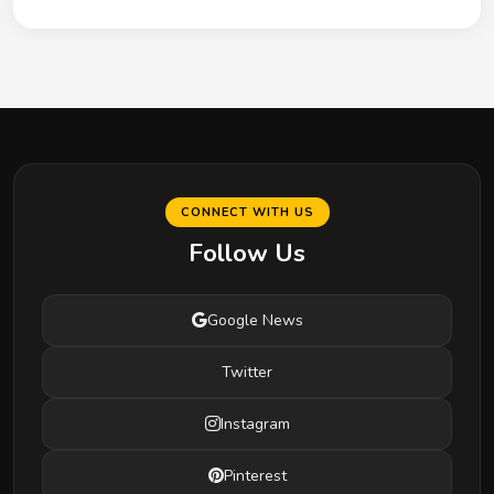
CONNECT WITH US
Follow Us
Google News
Twitter
Instagram
Pinterest