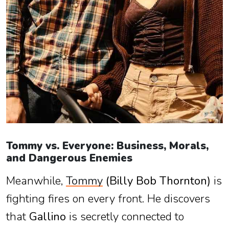
Tommy vs. Everyone: Business, Morals,
and Dangerous Enemies
Meanwhile,
Tommy
(Billy Bob Thornton)
is
fighting fires on every front. He discovers
that
Gallino
is secretly connected to