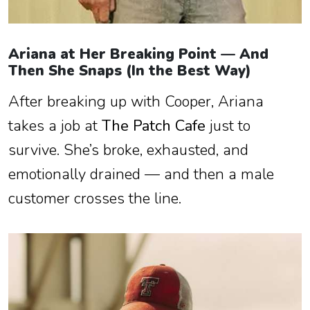
Ariana at Her Breaking Point — And
Then She Snaps (In the Best Way)
After breaking up with Cooper, Ariana
takes a job at
The Patch Cafe
just to
survive. She’s broke, exhausted, and
emotionally drained — and then a male
customer crosses the line.