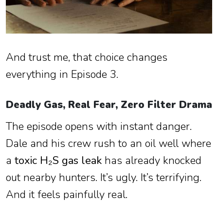
And trust me, that choice changes
everything in Episode 3.
Deadly Gas, Real Fear, Zero Filter Drama
The episode opens with instant danger.
Dale and his crew rush to an oil well where
a
toxic H₂S gas leak
has already knocked
out nearby hunters. It’s ugly. It’s terrifying.
And it feels painfully real.