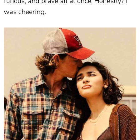
furious, and brave all at once. Honestly? I
was cheering.