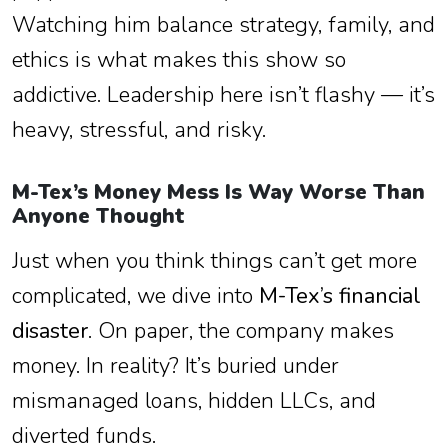
Watching him balance strategy, family, and
ethics is what makes this show so
addictive. Leadership here isn’t flashy — it’s
heavy, stressful, and risky.
M-Tex’s Money Mess Is Way Worse Than
Anyone Thought
Just when you think things can’t get more
complicated, we dive into
M-Tex’s financial
disaster
. On paper, the company makes
money. In reality? It’s buried under
mismanaged loans, hidden LLCs, and
diverted funds.