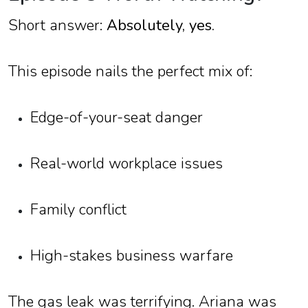
Short answer:
Absolutely, yes.
This episode nails the perfect mix of:
Edge-of-your-seat danger
Real-world workplace issues
Family conflict
High-stakes business warfare
The gas leak was terrifying. Ariana was