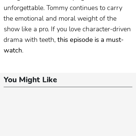
unforgettable. Tommy continues to carry
the emotional and moral weight of the
show like a pro. If you love character-driven
drama with teeth,
this episode is a must-
watch.
You Might Like