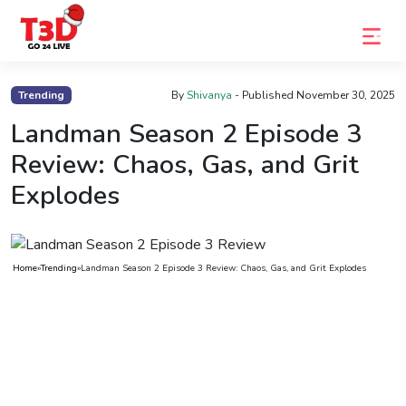
Home
Trending
By
Shivanya
- Published
November 30, 2025
Trending
Landman Season 2 Episode 3
Review: Chaos, Gas, and Grit
Photo
Explodes
Gallery
Celebrity
News
Home
»
Trending
»
Landman Season 2 Episode 3 Review: Chaos, Gas, and Grit Explodes
Know
the
Fame
Movies