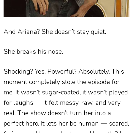
And Ariana? She doesn’t stay quiet.
She breaks his nose.
Shocking? Yes. Powerful? Absolutely. This
moment completely stole the episode for
me. It wasn’t sugar-coated, it wasn’t played
for laughs — it felt messy, raw, and very
real. The show doesn’t turn her into a
perfect hero. It lets her be human — scared,