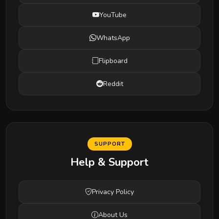
YouTube
WhatsApp
Flipboard
Reddit
SUPPORT
Help & Support
Privacy Policy
About Us