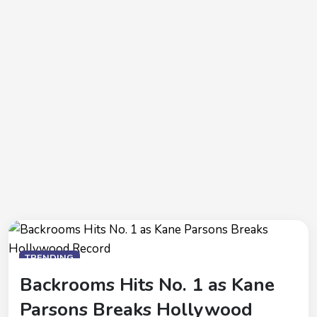
TRENDING
Backrooms Hits No. 1 as Kane
Parsons Breaks Hollywood