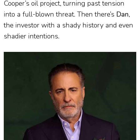
Cooper’s oil project, turning past tension
into a full-blown threat. Then there’s
Dan
,
the investor with a shady history and even
shadier intentions.