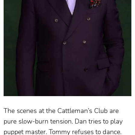
The scenes at the Cattleman’s Club are
pure slow-burn tension. Dan tries to play
puppet master. Tommy refuses to dance.