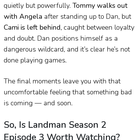
quietly but powerfully.
Tommy walks out
with Angela
after standing up to Dan, but
Cami is left behind
, caught between loyalty
and doubt. Dan positions himself as a
dangerous wildcard, and it’s clear he’s not
done playing games.
The final moments leave you with that
uncomfortable feeling that something bad
is coming — and soon.
So, Is Landman Season 2
Episode 3 Worth Watching?