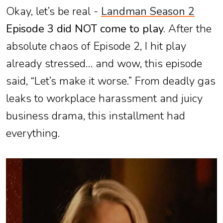
Okay, let’s be real -
Landman Season 2
Episode 3 did NOT come to play.
After the
absolute chaos of Episode 2, I hit play
already stressed… and wow, this episode
said, “Let’s make it worse.” From deadly gas
leaks to workplace harassment and juicy
business drama, this installment had
everything.