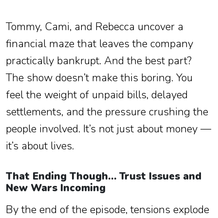
Tommy, Cami, and Rebecca uncover a
financial maze that leaves the company
practically bankrupt. And the best part?
The show doesn’t make this boring. You
feel the weight of unpaid bills, delayed
settlements, and the pressure crushing the
people involved. It’s not just about money —
it’s about lives.
That Ending Though… Trust Issues and
New Wars Incoming
By the end of the episode, tensions explode