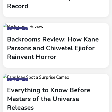
Record
TRENDING
Backrooms Review: How Kane
Parsons and Chiwetel Ejiofor
Reinvent Horror
TRENDING
Everything to Know Before
Masters of the Universe
Releases