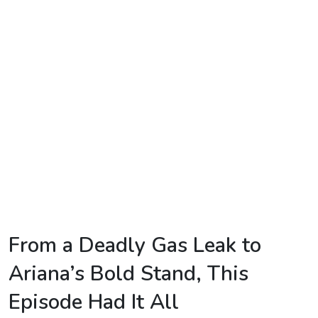
TV
Reality
TV
Streaming
Life
Style
About
Us
Contact
From a Deadly Gas Leak to
Us
Ariana’s Bold Stand, This
Episode Had It All