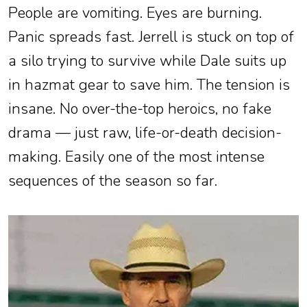
People are vomiting. Eyes are burning.
Panic spreads fast. Jerrell is stuck on top of
a silo trying to survive while Dale suits up
in hazmat gear to save him. The tension is
insane. No over-the-top heroics, no fake
drama — just raw, life-or-death decision-
making. Easily one of the most intense
sequences of the season so far.