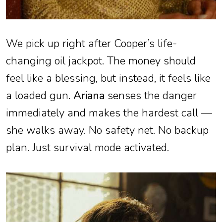
We pick up right after Cooper’s life-
changing oil jackpot. The money should
feel like a blessing, but instead, it feels like
a loaded gun.
Ariana
senses the danger
immediately and makes the hardest call —
she walks away. No safety net. No backup
plan. Just survival mode activated.