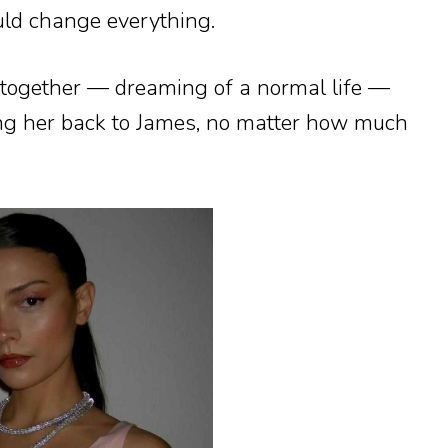
uld change everything.
f together — dreaming of a normal life —
ing her back to James, no matter how much