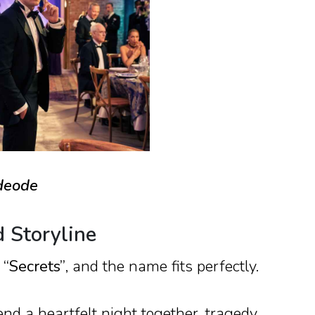
ideode
d Storyline
d
“Secrets”
, and the name fits perfectly.
d a heartfelt night together, tragedy