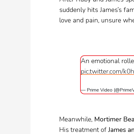
suddenly hits James’s fa
love and pain, unsure whe
An emotional roller
pic.twitter.com/k0
— Prime Video (@Prime
Meanwhile,
Mortimer Bea
His treatment of
James an