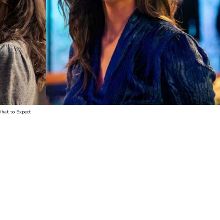
What to Expect