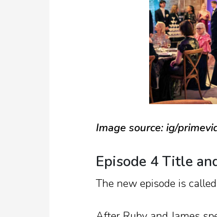
Image source: ig/primev
Episode 4 Title an
The new episode is calle
After Ruby and James spen