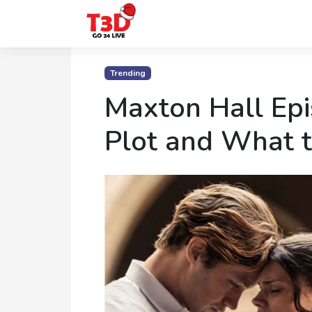
Home
Trending
Trending
Maxton Hall Epi
Photo
Plot and What 
Gallery
Celebrity
News
Know
the
Fame
Movies