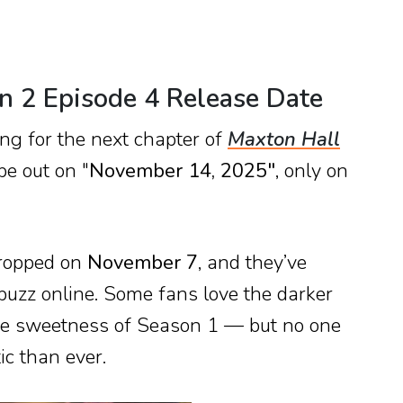
n 2 Episode 4 Release Date
ong for the next chapter of
Maxton Hall
be out on "
November 14, 2025"
, only on
dropped on
November 7
, and they’ve
 buzz online. Some fans love the darker
the sweetness of Season 1 — but no one
ic than ever.