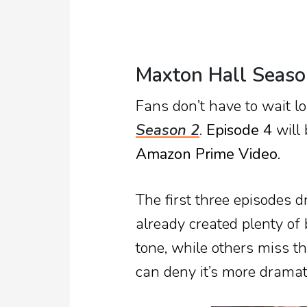
Maxton Hall Seaso
Fans don’t have to wait l
Season 2
.
Episode 4
will 
Amazon Prime Video
.
The first three episodes 
already created plenty of
tone, while others miss 
can deny it’s more dramat