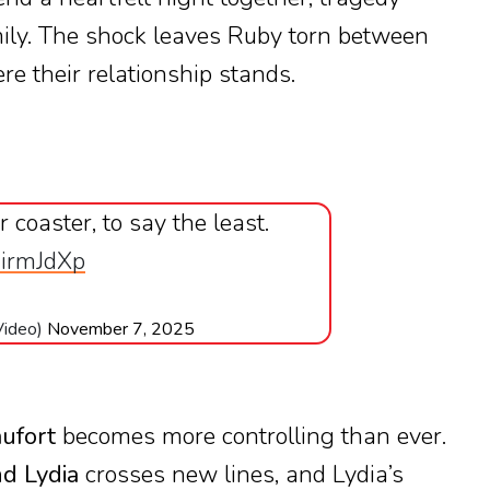
mily. The shock leaves Ruby torn between
re their relationship stands.
 coaster, to say the least.
hirmJdXp
Video)
November 7, 2025
ufort
becomes more controlling than ever.
d Lydia
crosses new lines, and Lydia’s