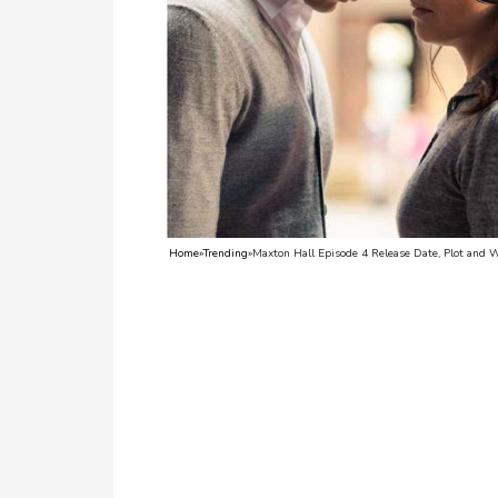
TV
Reality
TV
Streaming
Life
Style
Home
»
Trending
»
Maxton Hall Episode 4 Release Date, Plot and 
About
Us
Contact
Us