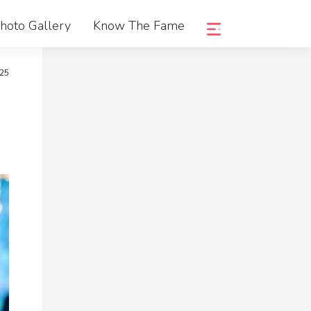
hoto Gallery
Know The Fame
25