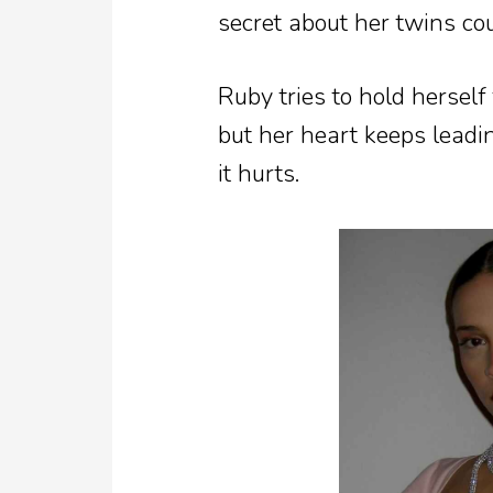
secret about her twins co
Ruby tries to hold hersel
but her heart keeps lead
it hurts.