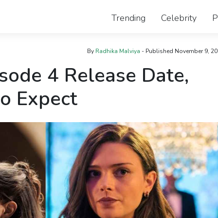
Trending
Celebrity
P
By
Radhika Malviya
- Published
November 9, 20
sode 4 Release Date,
to Expect