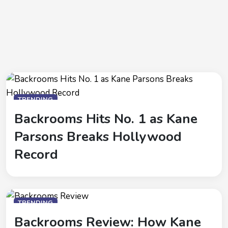
TRENDING
Backrooms Hits No. 1 as Kane
Parsons Breaks Hollywood
Record
TRENDING
Backrooms Review: How Kane