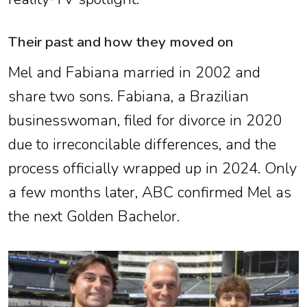
Their past and how they moved on
Mel and Fabiana married in 2002 and
share two sons. Fabiana, a Brazilian
businesswoman, filed for divorce in 2020
due to irreconcilable differences, and the
process officially wrapped up in 2024. Only
a few months later, ABC confirmed Mel as
the next Golden Bachelor.