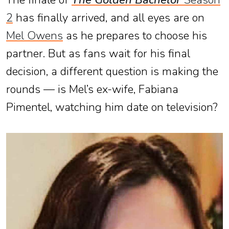
The finale of
The Golden Bachelor
Season
2
has finally arrived, and all eyes are on
Mel Owens
as he prepares to choose his
partner. But as fans wait for his final
decision, a different question is making the
rounds — is Mel’s ex-wife, Fabiana
Pimentel, watching him date on television?