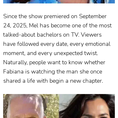
Since the show premiered on September
24, 2025, Mel has become one of the most
talked-about bachelors on TV. Viewers
have followed every date, every emotional
moment, and every unexpected twist.
Naturally, people want to know whether
Fabiana is watching the man she once
shared a life with begin a new chapter.