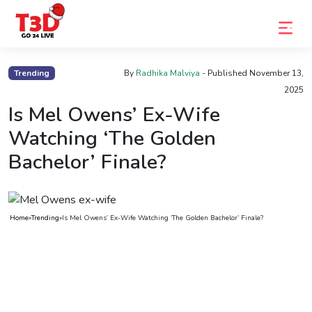
Home
Trending
By
Radhika Malviya
- Published
November 13,
2025
Trending
Is Mel Owens’ Ex-Wife
Photo
Watching ‘The Golden
Gallery
Bachelor’ Finale?
Celebrity
News
Home
»
Trending
»
Is Mel Owens’ Ex-Wife Watching ‘The Golden Bachelor’ Finale?
Know
the
Fame
Movies