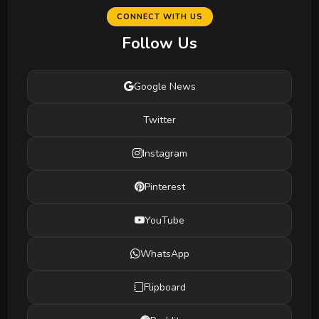
CONNECT WITH US
Follow Us
Google News
Twitter
Instagram
Pinterest
YouTube
WhatsApp
Flipboard