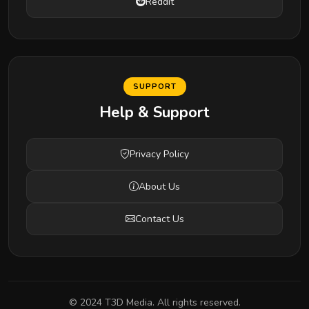
Reddit
SUPPORT
Help & Support
Privacy Policy
About Us
Contact Us
© 2024 T3D Media. All rights reserved.