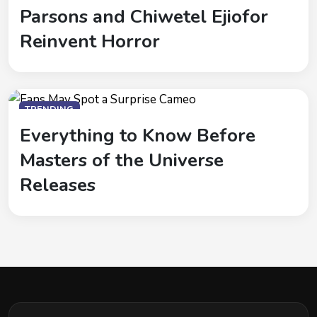
Parsons and Chiwetel Ejiofor
Reinvent Horror
TRENDING
Everything to Know Before
Masters of the Universe
Releases