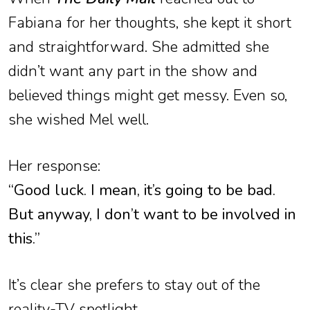
Fabiana for her thoughts, she kept it short
and straightforward. She admitted she
didn’t want any part in the show and
believed things might get messy. Even so,
she wished Mel well.
Her response:
“Good luck. I mean, it’s going to be bad.
But anyway, I don’t want to be involved in
this.”
It’s clear she prefers to stay out of the
reality-TV spotlight.