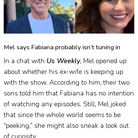
Mel says Fabiana probably isn’t tuning in
In a chat with
Us Weekly
, Mel opened up
about whether his ex-wife is keeping up
with the show. According to him, their two
sons told him that Fabiana has no intention
of watching any episodes. Still, Mel joked
that since the whole world seems to be
“peeking,” she might also sneak a look out
of curiosity.