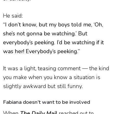
He said:
“I don’t know, but my boys told me, ‘Oh,
she’s not gonna be watching.’ But
everybody’s peeking. I’d be watching if it
was her! Everybody’s peeking.”
It was a light, teasing comment — the kind
you make when you know a situation is
slightly awkward but still funny.
Fabiana doesn’t want to be involved
When
The Daily Mail
reached out to