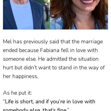
Mel has previously said that the marriage
ended because Fabiana fell in love with
someone else. He admitted the situation
hurt but didn’t want to stand in the way of
her happiness.
As he put it:
“Life is short, and if you’re in love with
somebody else, that’s fine.”