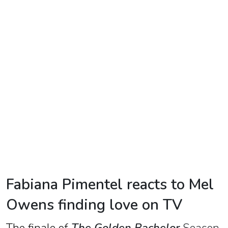
TV
Reality
TV
Streaming
Life
Style
About
Us
Contact
Fabiana Pimentel reacts to Mel
Us
Owens finding love on TV