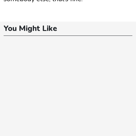
You Might Like