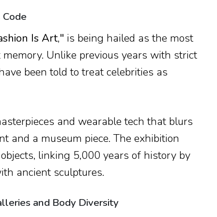
s Code
ashion Is Art,"
is being hailed as the most
nt memory. Unlike previous years with strict
have been told to treat celebrities as
masterpieces and wearable tech that blurs
nt and a museum piece. The exhibition
 objects, linking 5,000 years of history by
th ancient sculptures.
lleries and Body Diversity