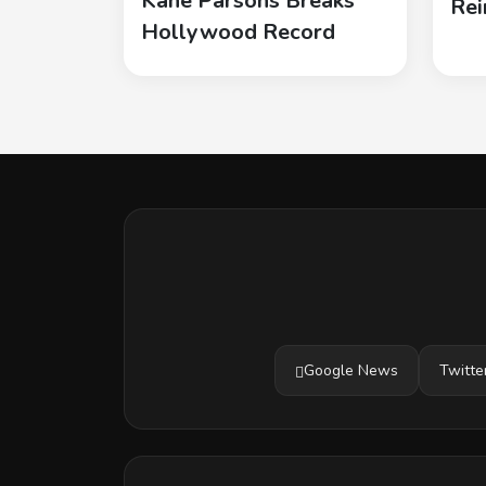
Kane Parsons Breaks
Rei
Hollywood Record
Google News
Twitte