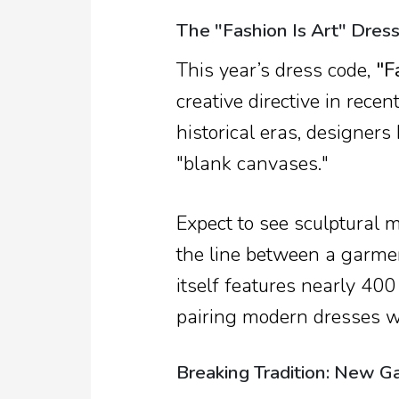
The "Fashion Is Art" Dres
This year’s dress code,
"F
creative directive in rece
historical eras, designers 
"blank canvases."
Expect to see sculptural 
the line between a garme
itself features nearly 400
pairing modern dresses wi
Breaking Tradition: New Ga