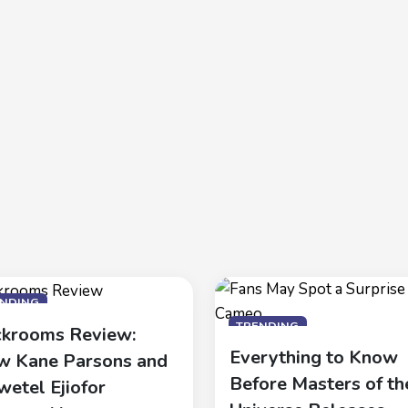
ENDING
TRENDING
krooms Review:
Everything to Know
 Kane Parsons and
Before Masters of th
wetel Ejiofor