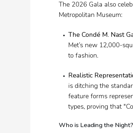
The 2026 Gala also celebr
Metropolitan Museum:
The Condé M. Nast Gal
Met’s new 12,000-squa
to fashion.
Realistic Representati
is ditching the standar
feature forms represe
types, proving that "C
Who is Leading the Night