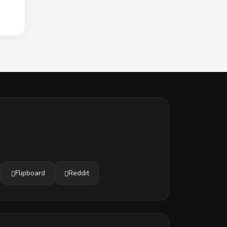
Flipboard
Reddit