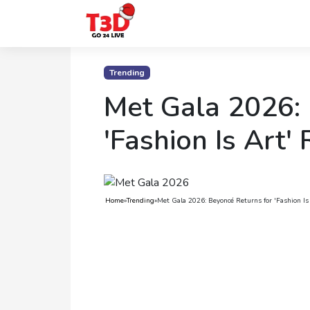
Home
Trending
Trending
Met Gala 2026: 
Photo
'Fashion Is Art'
Gallery
Celebrity
News
Home
»
Trending
»
Met Gala 2026: Beyoncé Returns for 'Fashion Is
Know
the
Fame
Movies