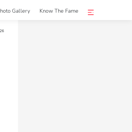
hoto Gallery
Know The Fame
026