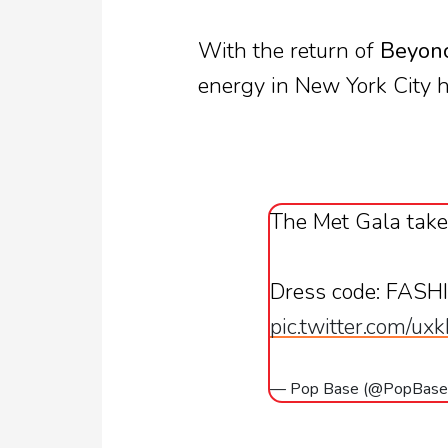
With the return of
Beyon
energy in New York City h
The Met Gala take
Dress code: FASH
pic.twitter.com/u
— Pop Base (@PopBas