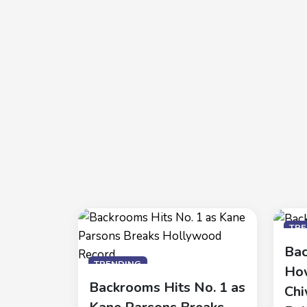
TR
Bac
TRENDING
How
Backrooms Hits No. 1 as
Chi