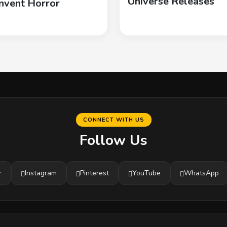
Universe Releases
nvent Horror
CONNECT WITH US
Follow Us
r
Instagram
Pinterest
YouTube
WhatsApp