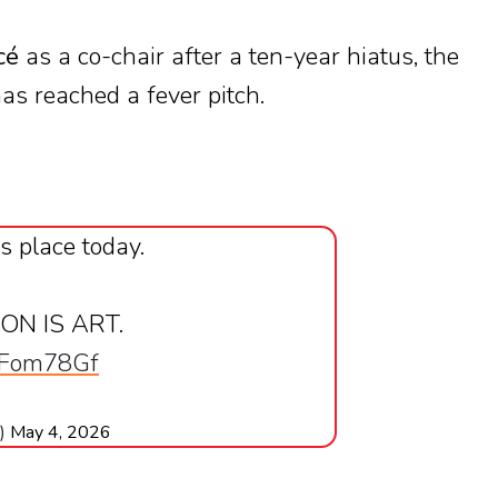
cé
as a co-chair after a ten-year hiatus, the
as reached a fever pitch.
s place today.
ION IS ART.
xkFom78Gf
e)
May 4, 2026