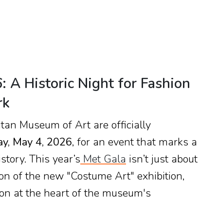
 A Historic Night for Fashion
rk
itan Museum of Art are officially
y, May 4, 2026
, for an event that marks a
story. This year’s
Met Gala
isn’t just about
ation of the new "Costume Art" exhibition,
ion at the heart of the museum's