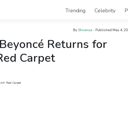
Trending
Celebrity
P
By
Shivanya
- Published
May 4, 2
Beyoncé Returns for
 Red Carpet
 Art' Red Carpet