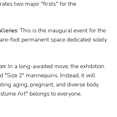
ates two major "firsts" for the
leries:
This is the inaugural event for the
re-foot permanent space dedicated solely
on:
In a long-awaited move, the exhibition
d "Size 2" mannequins. Instead, it will
nting aging, pregnant, and diverse body
ostume Art" belongs to everyone.
?