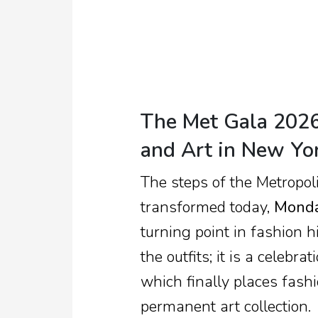
TV
Reality
TV
Streaming
The Met Gala 2026:
Life
and Art in New Yo
Style
The steps of the Metropol
About
Us
transformed today,
Monda
turning point in fashion hi
Contact
Us
the outfits; it is a celebr
which finally places fash
permanent art collection.