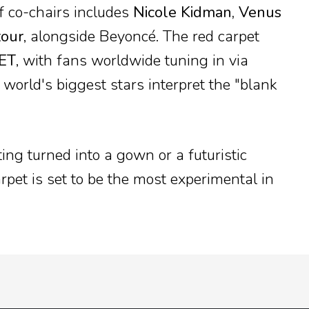
f co-chairs includes
Nicole Kidman, Venus
tour
, alongside Beyoncé. The red carpet
 ET
, with fans worldwide tuning in via
world's biggest stars interpret the "blank
ting turned into a gown or a futuristic
arpet is set to be the most experimental in