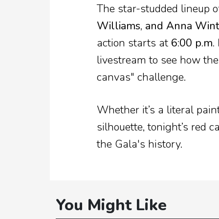
The star-studded lineup o
Williams, and Anna Win
action starts at
6:00 p.m.
livestream to see how the 
canvas" challenge.
Whether it’s a literal pain
silhouette, tonight’s red c
the Gala's history.
You Might Like