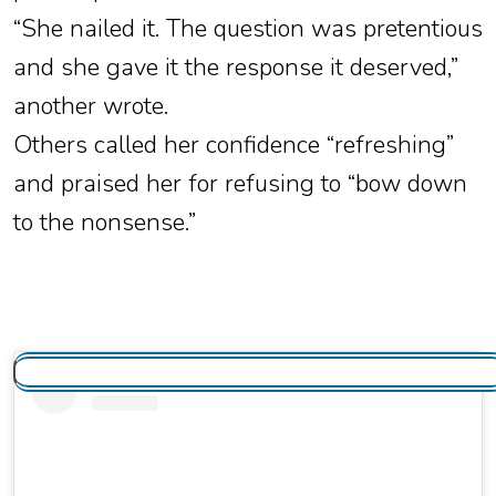
“She nailed it. The question was pretentious
and she gave it the response it deserved,”
another wrote.
Others called her confidence “refreshing”
and praised her for refusing to “bow down
to the nonsense.”