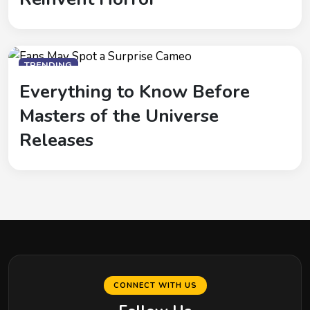
TRENDING
Everything to Know Before
Masters of the Universe
Releases
CONNECT WITH US