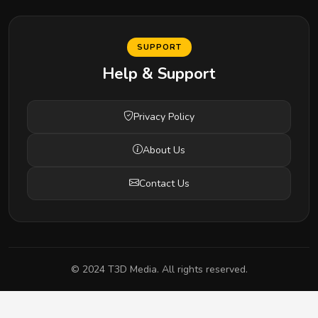
SUPPORT
Help & Support
Privacy Policy
About Us
Contact Us
© 2024 T3D Media. All rights reserved.