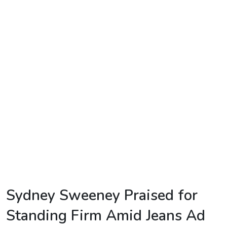
TV
Reality
TV
Streaming
Life
Style
About
Us
Contact
Us
Sydney Sweeney Praised for
Standing Firm Amid Jeans Ad