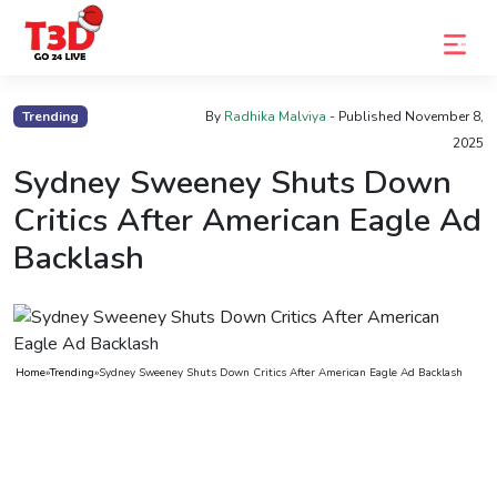
Home
Trending
By
Radhika Malviya
- Published
November 8,
2025
Trending
Sydney Sweeney Shuts Down
Photo
Critics After American Eagle Ad
Gallery
Backlash
Celebrity
News
Know
Home
»
Trending
»
Sydney Sweeney Shuts Down Critics After American Eagle Ad Backlash
the
Fame
Movies