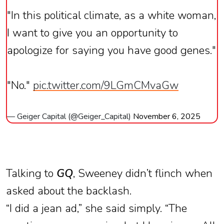
"In this political climate, as a white woman,
I want to give you an opportunity to
apologize for saying you have good genes."
"No."
pic.twitter.com/9LGmCMvaGw
— Geiger Capital (@Geiger_Capital)
November 6, 2025
Talking to
GQ
, Sweeney didn’t flinch when
asked about the backlash.
“I did a jean ad,” she said simply. “The