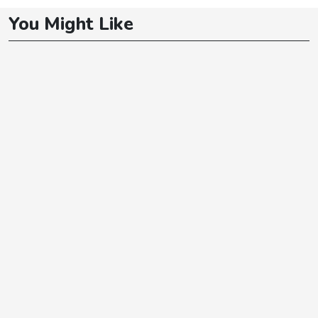
You Might Like