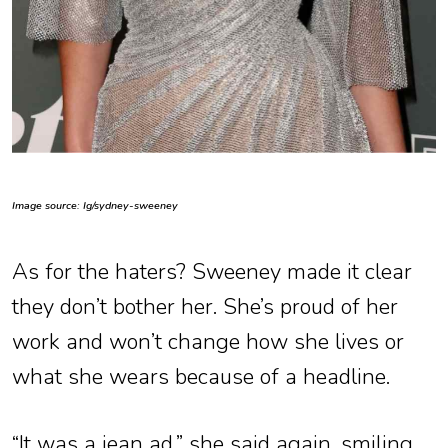
Image source: Ig/sydney-sweeney
As for the haters? Sweeney made it clear
they don’t bother her. She’s proud of her
work and won’t change how she lives or
what she wears because of a headline.
“It was a jean ad,” she said again, smiling.