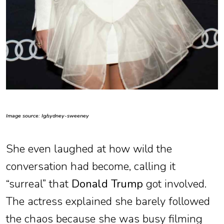
Image source: Ig/sydney-sweeney
She even laughed at how wild the
conversation had become, calling it
“surreal” that
Donald Trump
got involved.
The actress explained she barely followed
the chaos because she was busy filming