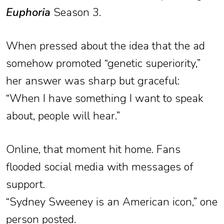
Euphoria
Season 3.
When pressed about the idea that the ad
somehow promoted “genetic superiority,”
her answer was sharp but graceful:
“When I have something I want to speak
about, people will hear.”
Online, that moment hit home. Fans
flooded social media with messages of
support.
“Sydney Sweeney is an American icon,” one
person posted.