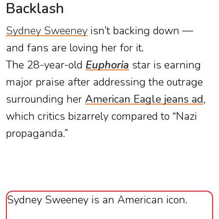
Backlash
Sydney Sweeney
isn’t backing down —
and fans are loving her for it.
The 28-year-old
Euphoria
star is earning
major praise after addressing the outrage
surrounding her
American Eagle jeans ad
,
which critics bizarrely compared to “Nazi
propaganda.”
Sydney Sweeney is an American icon.