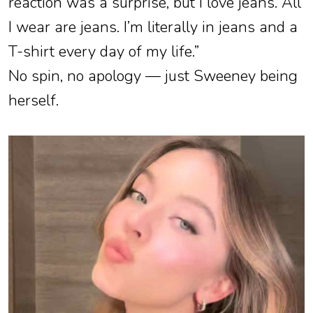
reaction was a surprise, but I love jeans. All
I wear are jeans. I’m literally in jeans and a
T-shirt every day of my life.”
No spin, no apology — just Sweeney being
herself.