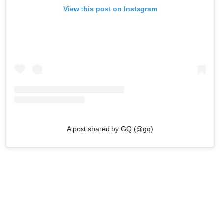
View this post on Instagram
A post shared by GQ (@gq)