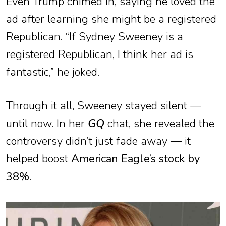
Even Trump chimed in, saying he loved the
ad after learning she might be a registered
Republican. “If Sydney Sweeney is a
registered Republican, I think her ad is
fantastic,” he joked.
Through it all, Sweeney stayed silent —
until now. In her
GQ
chat, she revealed the
controversy didn’t just fade away — it
helped boost
American Eagle’s stock by
38%
.