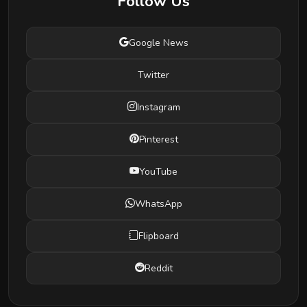
Follow Us
Google News
Twitter
Instagram
Pinterest
YouTube
WhatsApp
Flipboard
Reddit