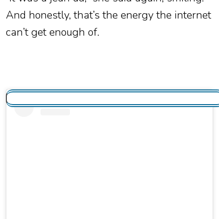
And honestly, that’s the energy the internet
can’t get enough of.