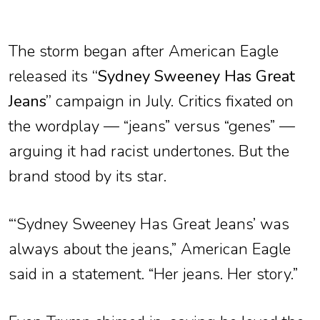
The storm began after American Eagle
released its
“Sydney Sweeney Has Great
Jeans”
campaign in July. Critics fixated on
the wordplay — “jeans” versus “genes” —
arguing it had racist undertones. But the
brand stood by its star.
“‘Sydney Sweeney Has Great Jeans’ was
always about the jeans,” American Eagle
said in a statement. “Her jeans. Her story.”