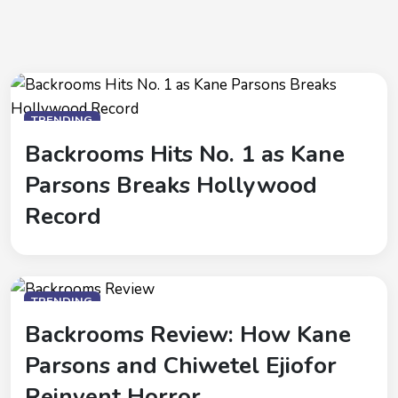
TRENDING
Backrooms Hits No. 1 as Kane
Parsons Breaks Hollywood
Record
TRENDING
Backrooms Review: How Kane
Parsons and Chiwetel Ejiofor
Reinvent Horror