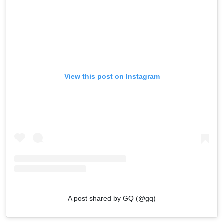
View this post on Instagram
A post shared by GQ (@gq)