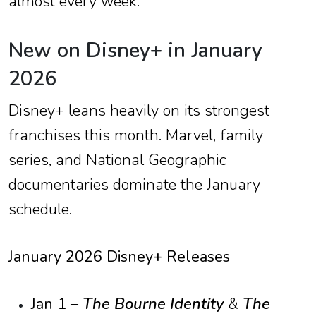
almost every week.
New on Disney+ in January
2026
Disney+ leans heavily on its strongest
franchises this month. Marvel, family
series, and National Geographic
documentaries dominate the January
schedule.
January 2026 Disney+ Releases
Jan 1
–
The Bourne Identity
&
The