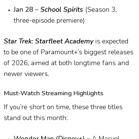
Jan 28
–
School Spirits
(Season 3,
three-episode premiere)
Star Trek: Starfleet Academy
is expected
to be one of Paramount+’s biggest releases
of 2026, aimed at both longtime fans and
newer viewers.
Must-Watch Streaming Highlights
If you’re short on time, these three titles
stand out this month:
Wonder Man (Disney+)
– A Marvel