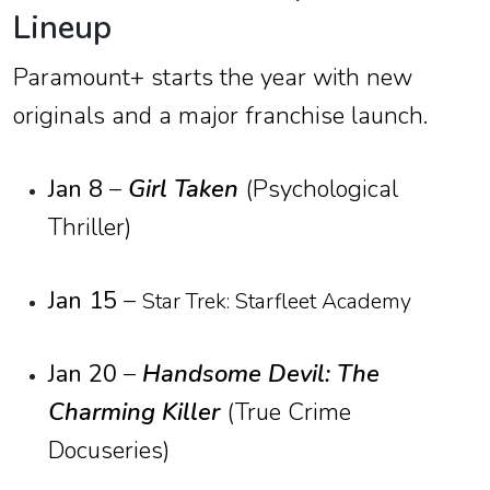
Lineup
Paramount+ starts the year with new
originals and a major franchise launch.
Jan 8
–
Girl Taken
(Psychological
Thriller)
Jan 15
–
Star Trek: Starfleet Academy
Jan 20
–
Handsome Devil: The
Charming Killer
(True Crime
Docuseries)