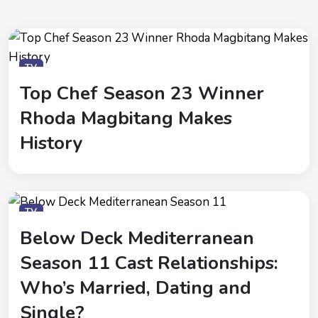
TV
Top Chef Season 23 Winner
Rhoda Magbitang Makes
History
TV
Below Deck Mediterranean
Season 11 Cast Relationships:
Who’s Married, Dating and
Single?