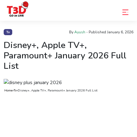
Home
Tv
By
Ayush
- Published
January 6, 2026
Trending
Disney+, Apple TV+,
Paramount+ January 2026 Full
Photo
List
Gallery
Celebrity
News
Home
»
Tv
»
Disney+, Apple TV+, Paramount+ January 2026 Full List
Know
the
Fame
Movies