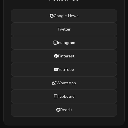
Google News
Twitter
Instagram
Pinterest
YouTube
WhatsApp
Flipboard
Reddit