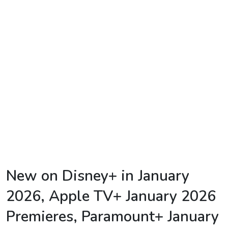
TV
Reality
TV
Streaming
Life
Style
About
Us
Contact
New on Disney+ in January
Us
2026, Apple TV+ January 2026
Premieres, Paramount+ January