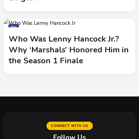
TV
Who Was Lenny Hancock Jr.?
Why ‘Marshals’ Honored Him in
the Season 1 Finale
CONNECT WITH US
Follow Us