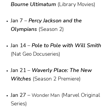
Bourne Ultimatum
(Library Movies)
Jan 7
–
Percy Jackson and the
Olympians
(Season 2)
Jan 14
–
Pole to Pole with Will Smith
(Nat Geo Docuseries)
Jan 21
–
Waverly Place: The New
Witches
(Season 2 Premiere)
Jan 27
–
(Marvel Original
Wonder Man
Series)