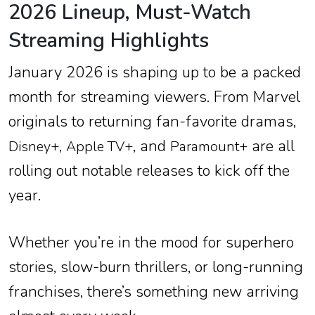
2026 Lineup, Must-Watch
Streaming Highlights
January 2026 is shaping up to be a packed
month for streaming viewers. From Marvel
originals to returning fan-favorite dramas,
,
, and
are all
Disney+
Apple TV+
Paramount+
rolling out notable releases to kick off the
year.
Whether you’re in the mood for superhero
stories, slow-burn thrillers, or long-running
franchises, there’s something new arriving