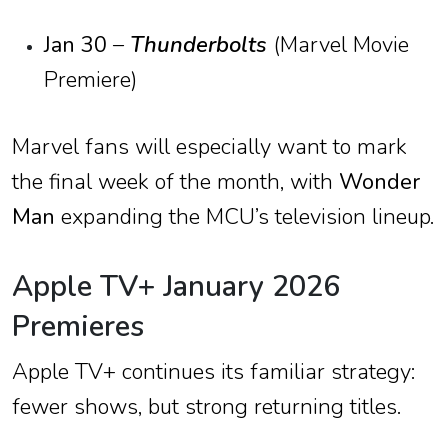
Jan 30
–
Thunderbolts
(Marvel Movie
Premiere)
Marvel fans will especially want to mark
the final week of the month, with
Wonder
Man
expanding the MCU’s television lineup.
Apple TV+ January 2026
Premieres
Apple TV+ continues its familiar strategy:
fewer shows, but strong returning titles.