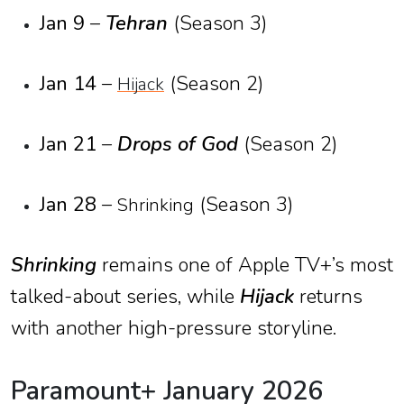
Jan 9
–
Tehran
(Season 3)
Jan 14
–
(Season 2)
Hijack
Jan 21
–
Drops of God
(Season 2)
Jan 28
–
(Season 3)
Shrinking
Shrinking
remains one of Apple TV+’s most
talked-about series, while
Hijack
returns
with another high-pressure storyline.
Paramount+ January 2026