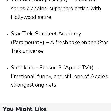
series blending superhero action with
Hollywood satire
Star Trek: Starfleet Academy
(Paramount+)
– A fresh take on the Star
Trek universe
Shrinking – Season 3 (Apple TV+)
–
Emotional, funny, and still one of Apple’s
strongest originals
You Might Like