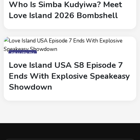
Who Is Simba Kudyiwa? Meet
Love Island 2026 Bombshell
REALITY-TV
Love Island USA S8 Episode 7
Ends With Explosive Speakeasy
Showdown