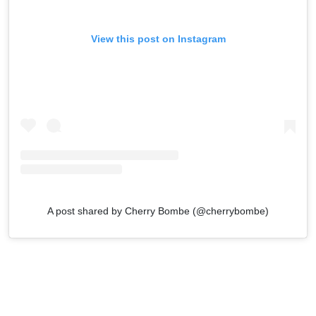
View this post on Instagram
A post shared by Cherry Bombe (@cherrybombe)