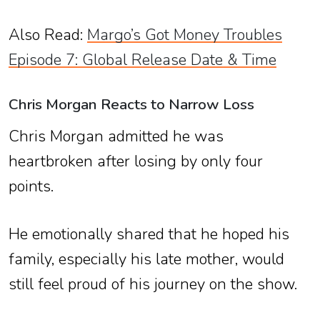
Also Read:
Margo’s Got Money Troubles
Episode 7: Global Release Date & Time
Chris Morgan Reacts to Narrow Loss
Chris Morgan admitted he was
heartbroken after losing by only four
points.
He emotionally shared that he hoped his
family, especially his late mother, would
still feel proud of his journey on the show.