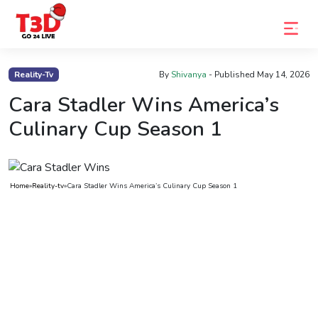
Home
Reality-Tv
By
Shivanya
- Published
May 14, 2026
Trending
Cara Stadler Wins America’s
Culinary Cup Season 1
Photo
Gallery
Celebrity
Home
»
Reality-tv
»
Cara Stadler Wins America’s Culinary Cup Season 1
News
Know
the
Fame
Movies