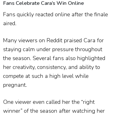
Fans Celebrate Cara’s Win Online
Fans quickly reacted online after the finale
aired.
Many viewers on Reddit praised Cara for
staying calm under pressure throughout
the season. Several fans also highlighted
her creativity, consistency, and ability to
compete at such a high level while
pregnant.
One viewer even called her the “right
winner” of the season after watching her