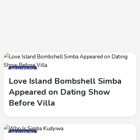
REALITY-TV
Love Island Bombshell Simba
Appeared on Dating Show
Before Villa
REALITY-TV