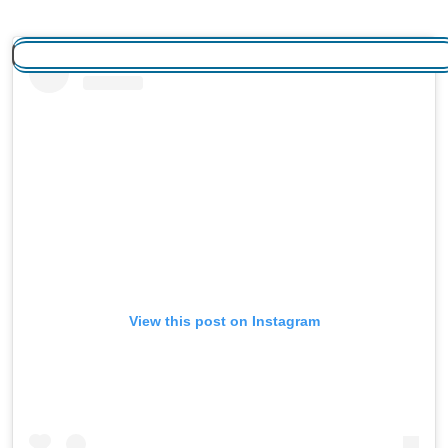
View this post on Instagram