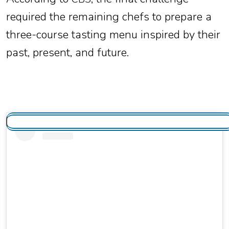
required the remaining chefs to prepare a
three-course tasting menu inspired by their
past, present, and future.