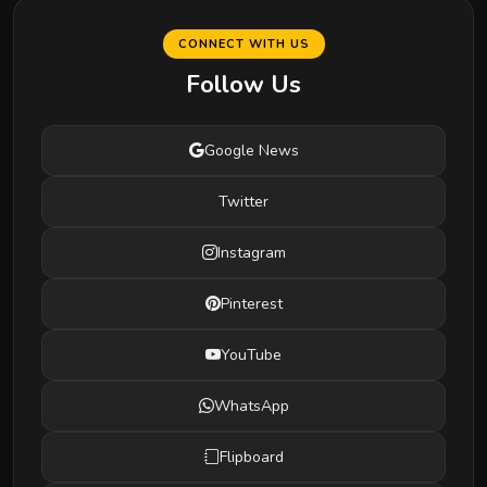
CONNECT WITH US
Follow Us
Google News
Twitter
Instagram
Pinterest
YouTube
WhatsApp
Flipboard