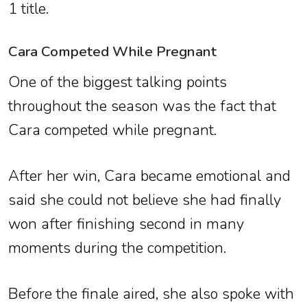
1 title.
Cara Competed While Pregnant
One of the biggest talking points
throughout the season was the fact that
Cara competed while pregnant.
After her win, Cara became emotional and
said she could not believe she had finally
won after finishing second in many
moments during the competition.
Before the finale aired, she also spoke with