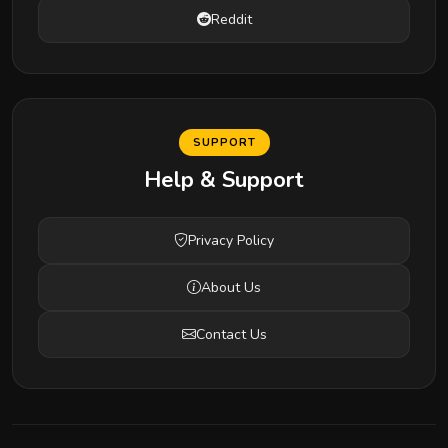
Reddit
SUPPORT
Help & Support
Privacy Policy
About Us
Contact Us