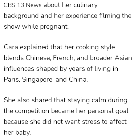
about her culinary
CBS 13 News
background and her experience filming the
show while pregnant.
Cara explained that her cooking style
blends Chinese, French, and broader Asian
influences shaped by years of living in
Paris, Singapore, and China.
She also shared that staying calm during
the competition became her personal goal
because she did not want stress to affect
her baby.