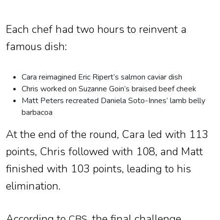
Each chef had two hours to reinvent a
famous dish:
Cara reimagined Eric Ripert’s salmon caviar dish
Chris worked on Suzanne Goin’s braised beef cheek
Matt Peters recreated Daniela Soto-Innes’ lamb belly
barbacoa
At the end of the round, Cara led with 113
points, Chris followed with 108, and Matt
finished with 103 points, leading to his
elimination.
According to
, the final challenge
CBS