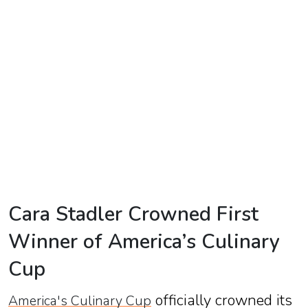
TV
Reality
TV
Streaming
Life
Style
About
Us
Cara Stadler Crowned First
Contact
Winner of America’s Culinary
Us
Cup
officially crowned its
America's Culinary Cup