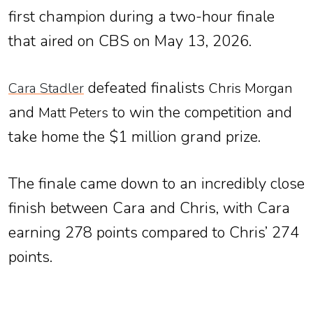
first champion during a two-hour finale
that aired on CBS on May 13, 2026.
defeated finalists
Cara Stadler
Chris Morgan
and
to win the competition and
Matt Peters
take home the $1 million grand prize.
The finale came down to an incredibly close
finish between Cara and Chris, with Cara
earning 278 points compared to Chris’ 274
points.