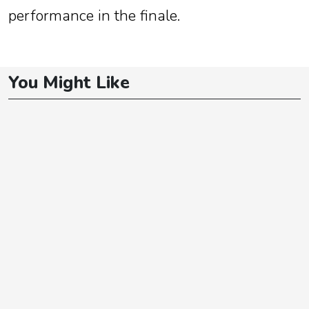
performance in the finale.
You Might Like