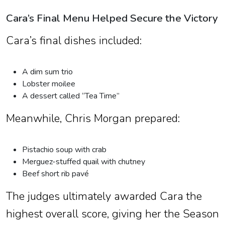
Cara’s Final Menu Helped Secure the Victory
Cara’s final dishes included:
A dim sum trio
Lobster moilee
A dessert called “Tea Time”
Meanwhile, Chris Morgan prepared:
Pistachio soup with crab
Merguez-stuffed quail with chutney
Beef short rib pavé
The judges ultimately awarded Cara the
highest overall score, giving her the Season