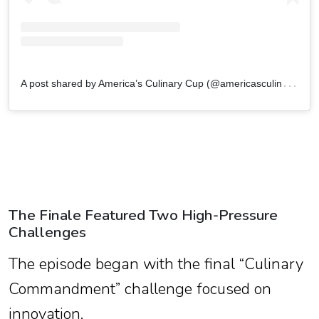
A
post shared by America’s Culinary Cup (@americasculinarycupcbs)
The Finale Featured Two High-Pressure
Challenges
The episode began with the final “Culinary
Commandment” challenge focused on
innovation.