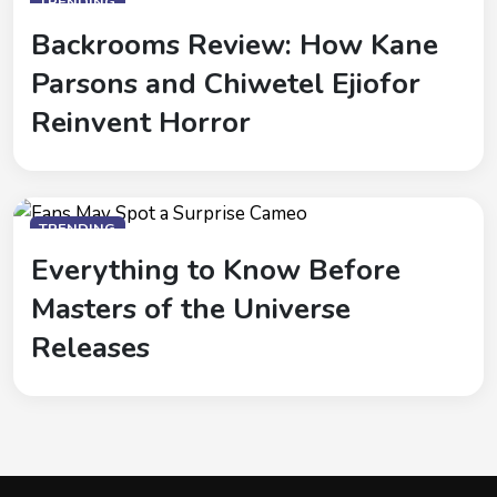
TRENDING
Backrooms Review: How Kane
Parsons and Chiwetel Ejiofor
Reinvent Horror
TRENDING
Everything to Know Before
Masters of the Universe
Releases