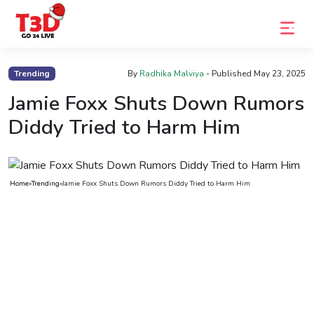
Home
Trending
By
Radhika Malviya
- Published
May 23, 2025
Trending
Jamie Foxx Shuts Down Rumors
Diddy Tried to Harm Him
Photo
Gallery
Celebrity
Home
»
Trending
»
Jamie Foxx Shuts Down Rumors Diddy Tried to Harm Him
News
Know
the
Fame
Movies