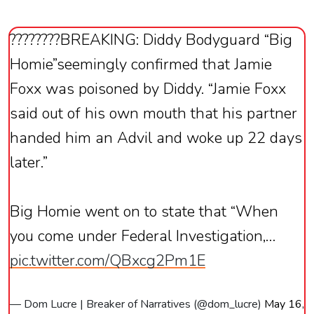
????????BREAKING: Diddy Bodyguard “Big
Homie”seemingly confirmed that Jamie
Foxx was poisoned by Diddy. “Jamie Foxx
said out of his own mouth that his partner
handed him an Advil and woke up 22 days
later.”
Big Homie went on to state that “When
you come under Federal Investigation,…
pic.twitter.com/QBxcg2Pm1E
— Dom Lucre | Breaker of Narratives (@dom_lucre)
May 16,