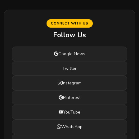
CONNECT WITH US
Follow Us
Google News
Twitter
Instagram
Pinterest
YouTube
WhatsApp