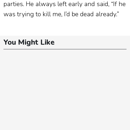
parties. He always left early and said, “If he
was trying to kill me, I’d be dead already.”
You Might Like