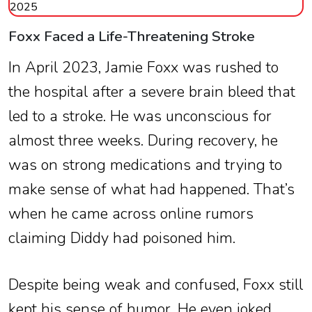
2025
Foxx Faced a Life-Threatening Stroke
In April 2023, Jamie Foxx was rushed to
the hospital after a severe brain bleed that
led to a stroke. He was unconscious for
almost three weeks. During recovery, he
was on strong medications and trying to
make sense of what had happened. That’s
when he came across online rumors
claiming Diddy had poisoned him.
Despite being weak and confused, Foxx still
kept his sense of humor. He even joked