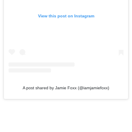
View this post on Instagram
A post shared by Jamie Foxx (@iamjamiefoxx)