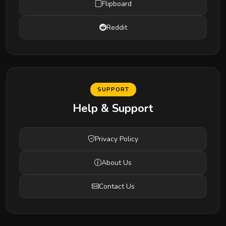
Flipboard
Reddit
SUPPORT
Help & Support
Privacy Policy
About Us
Contact Us