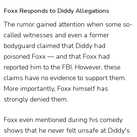
Foxx Responds to Diddy Allegations
The rumor gained attention when some so-
called witnesses and even a former
bodyguard claimed that Diddy had
poisoned Foxx — and that Foxx had
reported him to the FBI. However, these
claims have no evidence to support them.
More importantly, Foxx himself has
strongly denied them.
Foxx even mentioned during his comedy
shows that he never felt unsafe at Diddy's