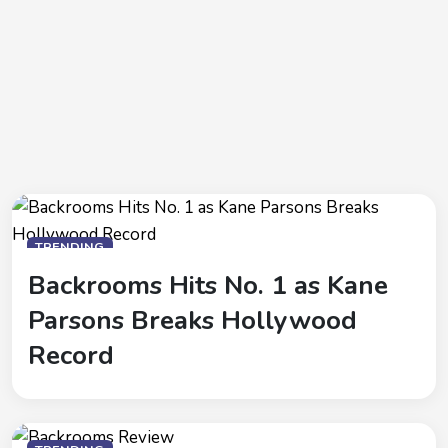
TRENDING
Backrooms Hits No. 1 as Kane
Parsons Breaks Hollywood
Record