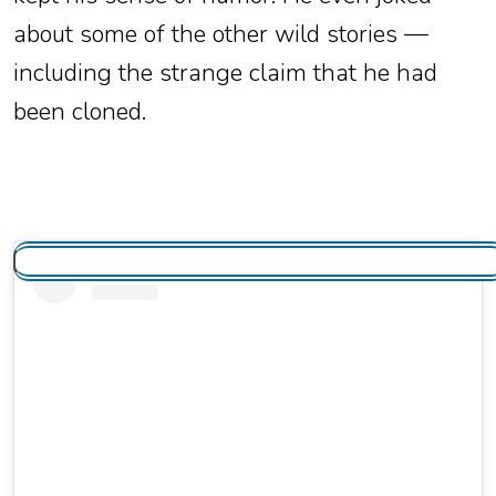
about some of the other wild stories —
including the strange claim that he had
been cloned.