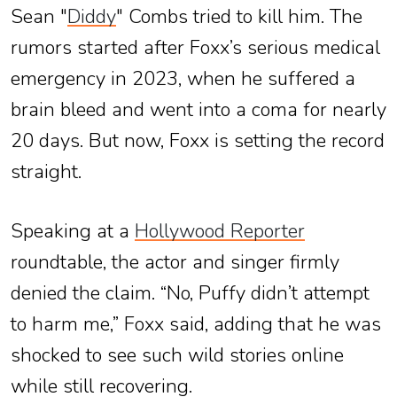
Sean "
Diddy
" Combs tried to kill him. The
rumors started after Foxx’s serious medical
emergency in 2023, when he suffered a
brain bleed and went into a coma for nearly
20 days. But now, Foxx is setting the record
straight.
Speaking at a
Hollywood Reporter
roundtable, the actor and singer firmly
denied the claim. “No, Puffy didn’t attempt
to harm me,” Foxx said, adding that he was
shocked to see such wild stories online
while still recovering.