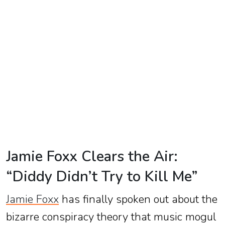
TV
Reality
TV
Streaming
Life
Style
About
Us
Jamie Foxx Clears the Air:
Contact
“Diddy Didn’t Try to Kill Me”
Us
Jamie Foxx
has finally spoken out about the
bizarre conspiracy theory that music mogul