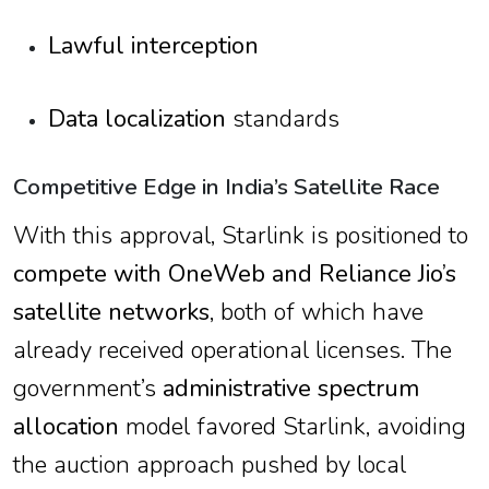
Lawful interception
Data localization
standards
Competitive Edge in India’s Satellite Race
With this approval, Starlink is positioned to
compete with OneWeb and Reliance Jio’s
satellite networks
, both of which have
already received operational licenses. The
government’s
administrative spectrum
allocation
model favored Starlink, avoiding
the auction approach pushed by local