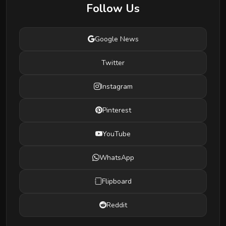
Follow Us
Google News
Twitter
Instagram
Pinterest
YouTube
WhatsApp
Flipboard
Reddit