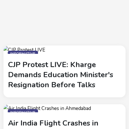
INFORMATIVE
CJP Protest LIVE: Kharge
Demands Education Minister's
Resignation Before Talks
INFORMATIVE
Air India Flight Crashes in