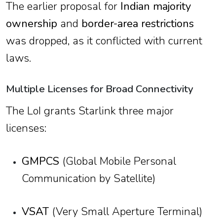
The earlier proposal for
Indian majority
ownership
and
border-area restrictions
was dropped, as it conflicted with current
laws.
Multiple Licenses for Broad Connectivity
The LoI grants Starlink three major
licenses:
GMPCS
(Global Mobile Personal
Communication by Satellite)
VSAT
(Very Small Aperture Terminal)