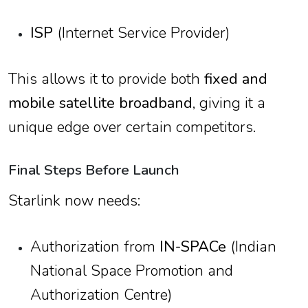
ISP
(Internet Service Provider)
This allows it to provide both
fixed and
mobile satellite broadband
, giving it a
unique edge over certain competitors.
Final Steps Before Launch
Starlink now needs:
Authorization from
IN-SPACe
(Indian
National Space Promotion and
Authorization Centre)