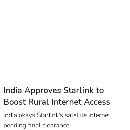
TV
Reality
TV
Streaming
Life
Style
About
Us
India Approves Starlink to
Contact
Boost Rural Internet Access
Us
India okays Starlink’s satellite internet,
pending final clearance.