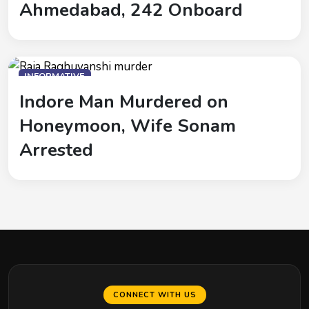
Ahmedabad, 242 Onboard
INFORMATIVE
Indore Man Murdered on
Honeymoon, Wife Sonam
Arrested
CONNECT WITH US