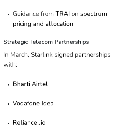
Guidance from
TRAI
on
spectrum
pricing and allocation
Strategic Telecom Partnerships
In March, Starlink signed partnerships
with:
Bharti Airtel
Vodafone Idea
Reliance Jio