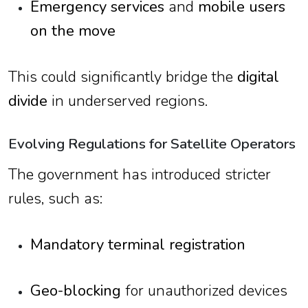
Emergency services
and
mobile users
on the move
This could significantly bridge the
digital
divide
in underserved regions.
Evolving Regulations for Satellite Operators
The government has introduced stricter
rules, such as:
Mandatory terminal registration
Geo-blocking
for unauthorized devices