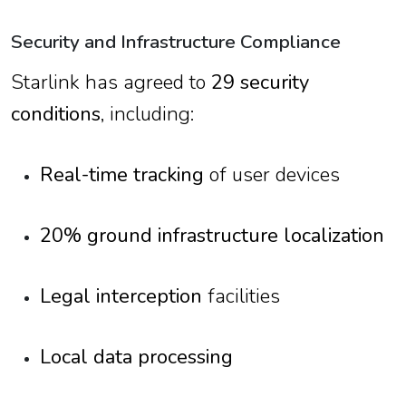
Security and Infrastructure Compliance
Starlink has agreed to
29 security
conditions
, including:
Real-time tracking
of user devices
20% ground infrastructure localization
Legal interception
facilities
Local data processing