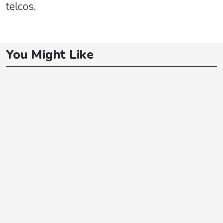
telcos.
You Might Like