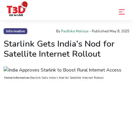
Home
Informative
By
Radhika Malviya
- Published
May 8, 2025
Trending
Starlink Gets India’s Nod for
Satellite Internet Rollout
Photo
Gallery
Celebrity
Home
»
Informative
»
Starlink Gets India’s Nod for Satellite Internet Rollout
News
Know
the
Fame
Movies