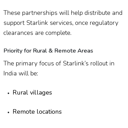
These partnerships will help distribute and
support Starlink services, once regulatory
clearances are complete.
Priority for Rural & Remote Areas
The primary focus of Starlink’s rollout in
India will be:
Rural villages
Remote locations